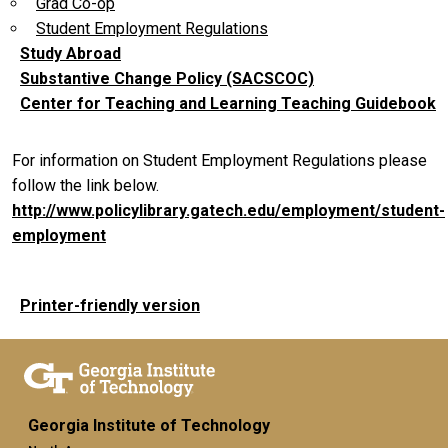
Grad Co-op
Student Employment Regulations
Study Abroad
Substantive Change Policy (SACSCOC)
Center for Teaching and Learning Teaching Guidebook
For information on Student Employment Regulations please
follow the link below.
http://www.policylibrary.gatech.edu/employment/student-
employment
Printer-friendly version
Georgia Institute of Technology