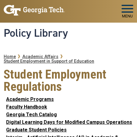
Skip to main navigation
Skip to main content
MENU
Policy Library
Breadcrumb
Home
Academic Affairs
Student Employment in Support of Education
Student Employment
Regulations
Academic Programs
Faculty Handbook
Georgia Tech Catalog
Digital Learning Days for Modified Campus Operations
Graduate Student Policies