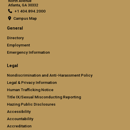
North Avenue
Atlanta, GA 30332
+1 404.894.2000
Campus Map
General
Directory
Employment
Emergency Information
Legal
Nondiscrimination and Anti-Harassment Policy
Legal & Privacy Information
Human Trafficking Notice
Title IX/Sexual Misconducting Reporting
Hazing Public Disclosures
Accessibility
Accountability
Accreditation