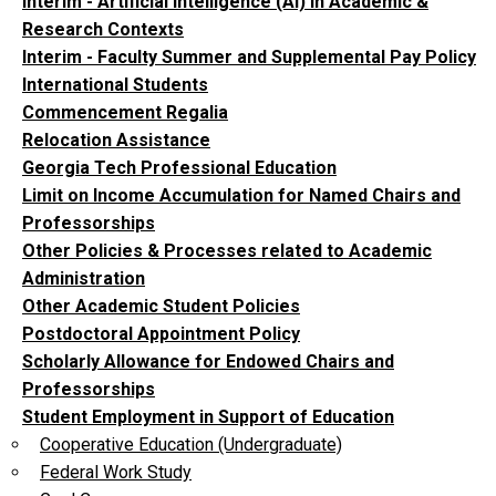
Interim - Artificial Intelligence (AI) in Academic &
Research Contexts
Interim - Faculty Summer and Supplemental Pay Policy
International Students
Commencement Regalia
Relocation Assistance
Georgia Tech Professional Education
Limit on Income Accumulation for Named Chairs and
Professorships
Other Policies & Processes related to Academic
Administration
Other Academic Student Policies
Postdoctoral Appointment Policy
Scholarly Allowance for Endowed Chairs and
Professorships
Student Employment in Support of Education
Cooperative Education (Undergraduate)
Federal Work Study