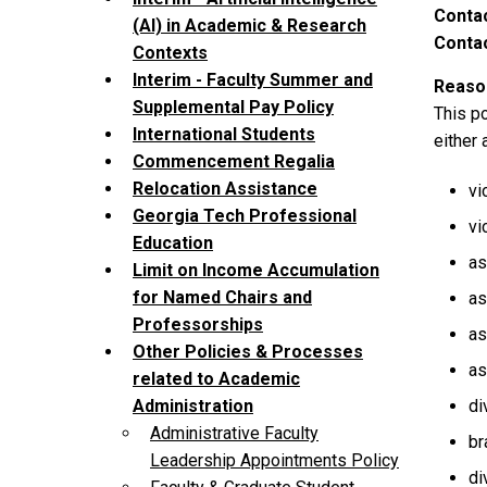
Contac
(AI) in Academic & Research
Contac
Contexts
Interim - Faculty Summer and
Reason
Supplemental Pay Policy
This p
International Students
either 
Commencement Regalia
Relocation Assistance
vi
Georgia Tech Professional
vi
Education
as
Limit on Income Accumulation
for Named Chairs and
as
Professorships
as
Other Policies & Processes
as
related to Academic
di
Administration
Administrative Faculty
br
Leadership Appointments Policy
di