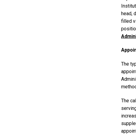
Institu
head, 
filled 
positio
Admin
Appoi
The typ
appoin
Adminis
method
The cal
serving
increas
supple
appoin