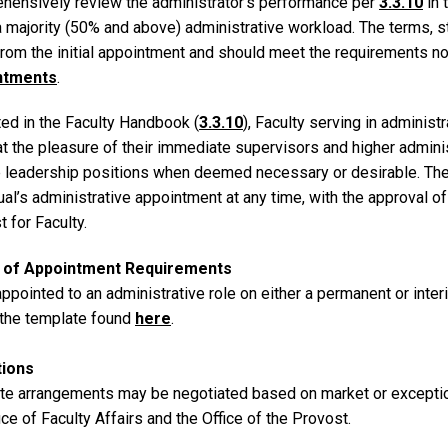
hensively review the administrator’s performance per
3.3.10
in 
a majority (50% and above) administrative workload. The terms, 
 from the initial appointment and should meet the requirements n
ntments
.
ted in the Faculty Handbook (
3.3.10
), Faculty serving in administ
at the pleasure of their immediate supervisors and higher admini
 leadership positions when deemed necessary or desirable. The
ual’s administrative appointment at any time, with the approval of
 for Faculty.
r of Appointment Requirements
pointed to an administrative role on either a permanent or inter
 the template found
here
.
tions
ate arrangements may be negotiated based on market or exceptio
ice of Faculty Affairs and the Office of the Provost.