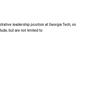
trative leadership position at Georgia Tech, on
ude, but are not limited to: