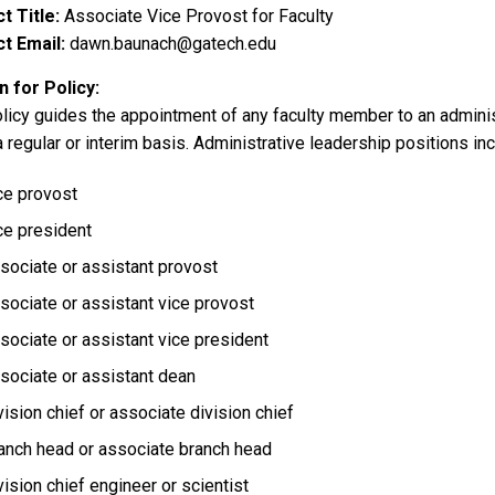
t Title
Associate Vice Provost for Faculty
t Email
dawn.baunach@gatech.edu
 for Policy
olicy guides the appointment of any faculty member to an adminis
a regular or interim basis. Administrative leadership positions incl
ce provost
ce president
sociate or assistant provost
sociate or assistant vice provost
sociate or assistant vice president
sociate or assistant dean
vision chief or associate division chief
anch head or associate branch head
vision chief engineer or scientist