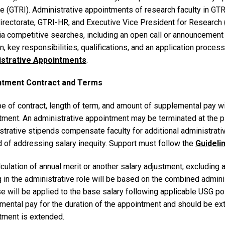
te (GTRI). Administrative appointments of research faculty in GTRI
directorate, GTRI-HR, and Executive Vice President for Research
via competitive searches, including an open call or announcement o
n, key responsibilities, qualifications, and an application proces
istrative Appointments
.
ntment Contract and Terms
e of contract, length of term, and amount of supplemental pay wi
tment. An administrative appointment may be terminated at the p
trative stipends compensate faculty for additional administrativ
 of addressing salary inequity. Support must follow the
Guideli
culation of annual merit or another salary adjustment, excluding 
 in the administrative role will be based on the combined admini
e will be applied to the base salary following applicable USG po
mental pay for the duration of the appointment and should be ext
tment is extended.