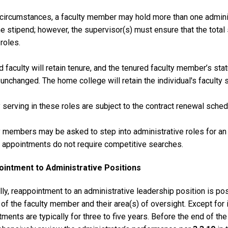
e circumstances, a faculty member may hold more than one admini
ne stipend; however, the supervisor(s) must ensure that the tota
 roles.
 faculty will retain tenure, and the tenured faculty member’s sta
 unchanged. The home college will retain the individual's faculty s
 serving in these roles are subject to the contract renewal sched
 members may be asked to step into administrative roles for an i
m appointments do not require competitive searches.
intment to Administrative Positions
ly, reappointment to an administrative leadership position is po
of the faculty member and their area(s) of oversight. Except for
ments are typically for three to five years. Before the end of th