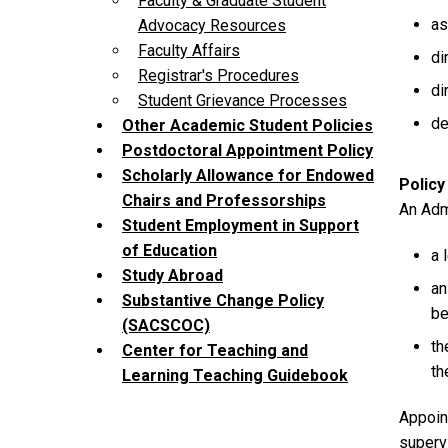
Faculty & Graduate Student
as
Advocacy Resources
Faculty Affairs
di
Registrar's Procedures
di
Student Grievance Processes
de
Other Academic Student Policies
Postdoctoral Appointment Policy
Scholarly Allowance for Endowed
Policy
Chairs and Professorships
An Admi
Student Employment in Support
of Education
a 
Study Abroad
an
Substantive Change Policy
be
(SACSCOC)
th
Center for Teaching and
th
Learning Teaching Guidebook
Appoint
superv