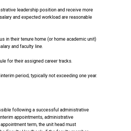
strative leadership position and receive more
l salary and expected workload are reasonable
tus in their tenure home (or home academic unit)
alary and faculty line.
ule for their assigned career tracks.
nterim period, typically not exceeding one year.
ssible following a successful administrative
 interim appointments, administrative
e appointment term, the unit head must