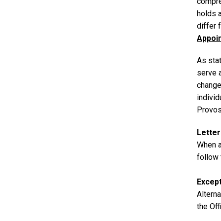
compre
holds 
differ
Appoi
As sta
serve 
change
individ
Provost
Lette
When ap
follow
Excep
Altern
the Off