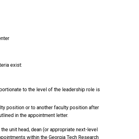
enter
eria exist:
ortionate to the level of the leadership role is
lty position or to another faculty position after
tlined in the appointment letter.
the unit head, dean (or appropriate next-level
 appointments within the Georgia Tech Research