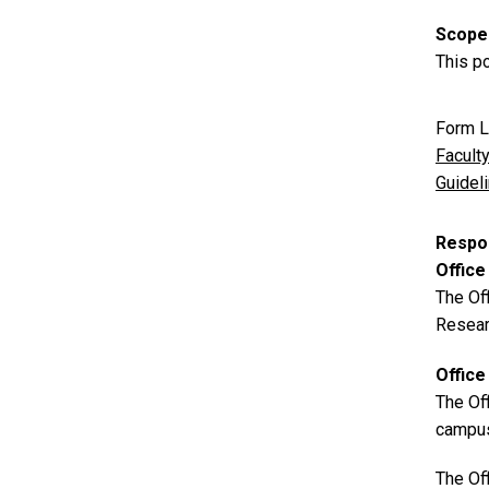
Scope
This po
Form L
Facult
Guidel
Respon
Office
The Off
Researc
Office
The Off
campu
The Off