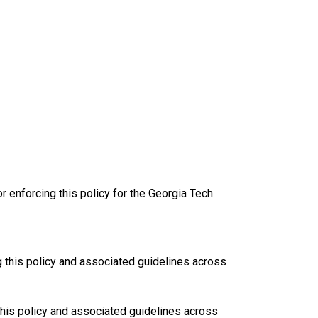
r enforcing this policy for the Georgia Tech
g this policy and associated guidelines across
 this policy and associated guidelines across