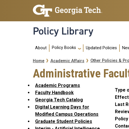
Skip to main navigation
Skip to main content
Policy Library
Main navigation
Policy Books
About
Updated Policies
New
Breadcrumb
Other Policies & Pr
Home
Academic Affairs
Administrative Facu
Academic Programs
Type o
Faculty Handbook
Effect
Georgia Tech Catalog
Last R
Digital Learning Days for
Revie
Modified Campus Operations
Polic
Graduate Student Policies
Conta
Interim - Artificial Intelligence