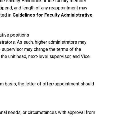
the Faculty Handbook, if the faculty member
stipend, and length of any reappointment may
oted in
Guidelines for Faculty Administrative
rative positions
strators. As such, higher administrators may
 supervisor may change the terms of the
 the unit head, next-level supervisor, and Vice
im basis, the letter of offer/appointment should
nal needs, or circumstances with approval from