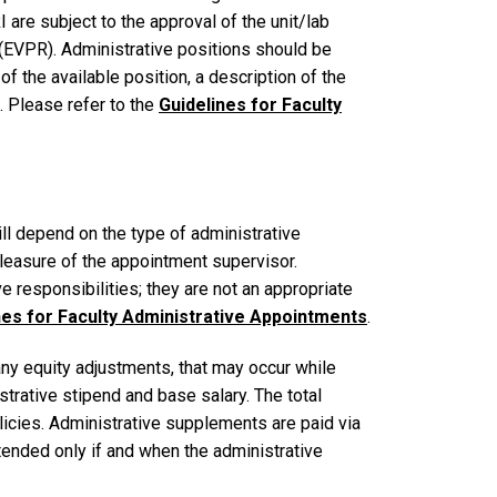
 are subject to the approval of the unit/lab
 (EVPR). Administrative positions should be
f the available position, a description of the
s. Please refer to the
Guidelines for Faculty
ll depend on the type of administrative
leasure of the appointment supervisor.
e responsibilities; they are not an appropriate
nes for Faculty Administrative Appointments
.
any equity adjustments, that may occur while
strative stipend and base salary. The total
licies. Administrative supplements are paid via
ended only if and when the administrative