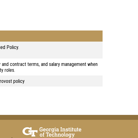
ed Policy.
y and contract terms, and salary management when
ty roles.
rovost policy