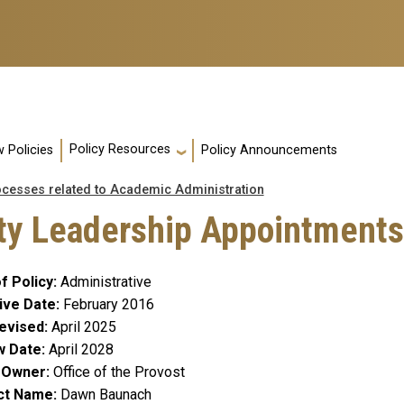
Policy Resources
 Policies
Policy Announcements
ocesses related to Academic Administration
lty Leadership Appointments
f Policy
Administrative
ive Date
February 2016
evised
April 2025
w Date
April 2028
y Owner
Office of the Provost
ct Name
Dawn Baunach