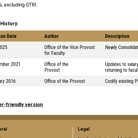
, excluding GTRI.
 History
ion Date
Author
Description
2025
Office of the Vice Provost
Newly Consolidat
for Faculty
mber 2021
Office of the
Updates to salar
Provost
returning to facul
ary 2016
Office of the Provost
Codify existing P
er-friendly version
ral
Legal