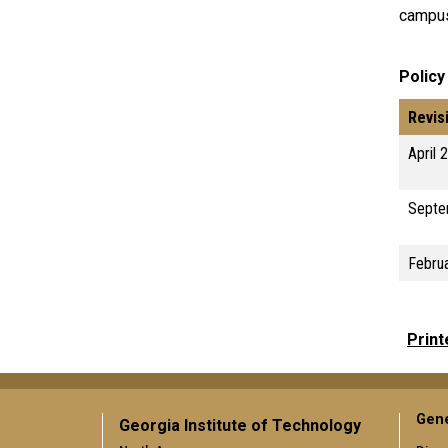
campus
Policy
Revis
April 
Septe
Febru
Print
Gene
Georgia Institute of Technology