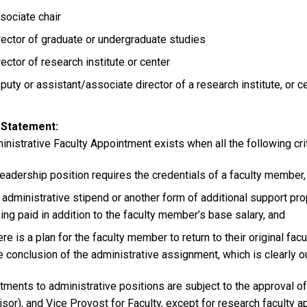
sociate chair
rector of graduate or undergraduate studies
rector of research institute or center
puty or assistant/associate director of a research institute, or c
 Statement
nistrative Faculty Appointment exists when all the following crit
leadership position requires the credentials of a faculty member,
 administrative stipend or another form of additional support prop
ing paid in addition to the faculty member’s base salary, and
ere is a plan for the faculty member to return to their original facu
e conclusion of the administrative assignment, which is clearly ou
ments to administrative positions are subject to the approval of 
isor), and Vice Provost for Faculty, except for research faculty