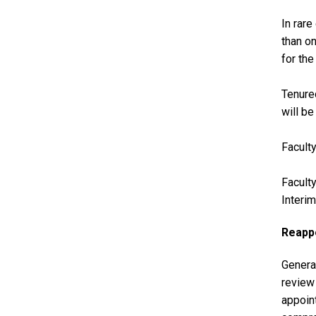
In rar
than o
for the
Tenured
will be
Faculty
Faculty
Interi
Reappo
General
review 
appoint