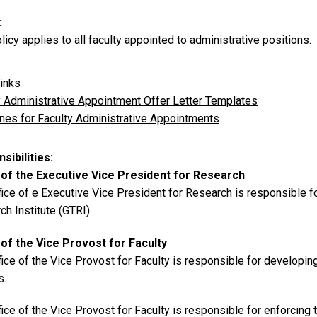
licy applies to all faculty appointed to administrative positions.
inks
y Administrative Appointment Offer Letter Templates
ines for Faculty Administrative Appointments
sibilities
 of the Executive Vice President for Research
ice of e Executive Vice President for Research is responsible fo
h Institute (GTRI).
 of the Vice Provost for Faculty
ice of the Vice Provost for Faculty is responsible for developin
s.
ice of the Vice Provost for Faculty is responsible for enforcing