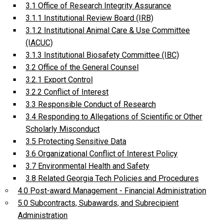
3.1 Office of Research Integrity Assurance
3.1.1 Institutional Review Board (IRB)
3.1.2 Institutional Animal Care & Use Committee
(IACUC)
3.1.3 Institutional Biosafety Committee (IBC)
3.2 Office of the General Counsel
3.2.1 Export Control
3.2.2 Conflict of Interest
3.3 Responsible Conduct of Research
3.4 Responding to Allegations of Scientific or Other
Scholarly Misconduct
3.5 Protecting Sensitive Data
3.6 Organizational Conflict of Interest Policy
3.7 Environmental Health and Safety
3.8 Related Georgia Tech Policies and Procedures
4.0 Post-award Management - Financial Administration
5.0 Subcontracts, Subawards, and Subrecipient
Administration