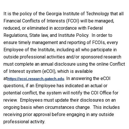
It is the policy of the Georgia Institute of Technology that all
Financial Conflicts of Interests (FCOI) will be managed,
reduced, or eliminated in accordance with Federal
Regulations, State law, and Institute Policy. In order to
ensure timely management and reporting of FCOIs, every
Employee of the Institute, including all who participate in
outside professional activities and/or sponsored research
must complete an annual disclosure using the online Conflict
of Interest system (eCOI), which is available
at
. In answering the eCOI
https://ecoi.research.gatech.edu
questions, if an Employee has indicated an actual or
potential conflict, the system will notify the COI Office for
review. Employees must update their disclosures on an
ongoing basis when circumstances change. This includes
receiving prior approval before engaging in any outside
professional activity.