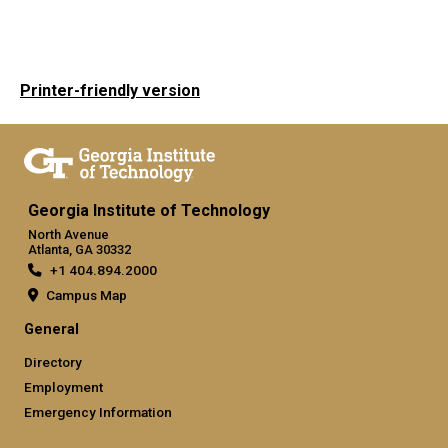
Printer-friendly version
Georgia Institute of Technology
North Avenue
Atlanta, GA 30332
+1 404.894.2000
Campus Map
General
Directory
Employment
Emergency Information