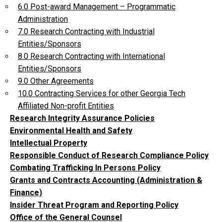
6.0 Post-award Management – Programmatic
Administration
7.0 Research Contracting with Industrial
Entities/Sponsors
8.0 Research Contracting with International
Entities/Sponsors
9.0 Other Agreements
10.0 Contracting Services for other Georgia Tech
Affiliated Non-profit Entities
Research Integrity Assurance Policies
Environmental Health and Safety
Intellectual Property
Responsible Conduct of Research Compliance Policy
Combating Trafficking In Persons Policy
Grants and Contracts Accounting (Administration &
Finance)
Insider Threat Program and Reporting Policy
Office of the General Counsel