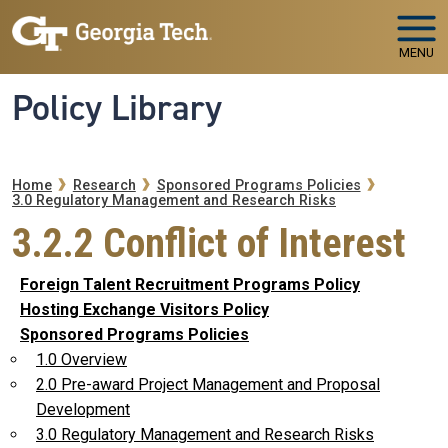
Skip to main navigation
Skip to main content
MENU
Policy Library
Breadcrumb
Home
Research
Sponsored Programs Policies
3.0 Regulatory Management and Research Risks
3.2.2 Conflict of Interest
Foreign Talent Recruitment Programs Policy
Hosting Exchange Visitors Policy
Sponsored Programs Policies
1.0 Overview
2.0 Pre-award Project Management and Proposal
Development
3.0 Regulatory Management and Research Risks