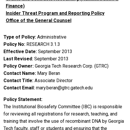
Finance)
Insider Threat Program and Reporting Policy
Office of the General Counsel
Type of Policy
Administrative
Policy No
RESEARCH 3.1.3
Effective Date
September 2013
Last Revised
September 2013
Policy Owner
Georgia Tech Research Corp. (GTRC)
Contact Name
Mary Beran
Contact Title
Associate Director
Contact Email
mary.beran@gtrc.gatech.edu
Policy Statement
The Institutional Biosafety Committee (IBC) is responsible
for reviewing all registrations for research, teaching, and
training that involve the use of recombinant DNA by Georgia
Tech faculty, staff or students and ensuring that the