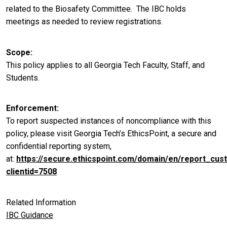
related to the Biosafety Committee. The IBC holds
meetings as needed to review registrations.
Scope
This policy applies to all Georgia Tech Faculty, Staff, and
Students.
Enforcement
To report suspected instances of noncompliance with this
policy, please visit Georgia Tech’s EthicsPoint, a secure and
confidential reporting system,
at:
https://secure.ethicspoint.com/domain/en/report_cus
clientid=7508
Related Information
IBC Guidance