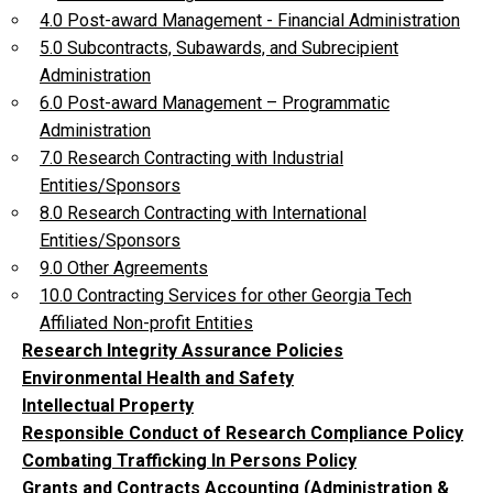
4.0 Post-award Management - Financial Administration
5.0 Subcontracts, Subawards, and Subrecipient
Administration
6.0 Post-award Management – Programmatic
Administration
7.0 Research Contracting with Industrial
Entities/Sponsors
8.0 Research Contracting with International
Entities/Sponsors
9.0 Other Agreements
10.0 Contracting Services for other Georgia Tech
Affiliated Non-profit Entities
Research Integrity Assurance Policies
Environmental Health and Safety
Intellectual Property
Responsible Conduct of Research Compliance Policy
Combating Trafficking In Persons Policy
Grants and Contracts Accounting (Administration &