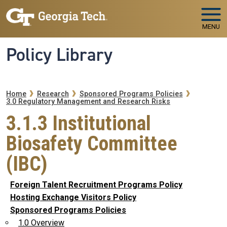
Skip to main navigation
Skip to main content
MENU
Policy Library
Breadcrumb
Home
Research
Sponsored Programs Policies
3.0 Regulatory Management and Research Risks
3.1.3 Institutional
Biosafety Committee
(IBC)
Foreign Talent Recruitment Programs Policy
Hosting Exchange Visitors Policy
Sponsored Programs Policies
1.0 Overview