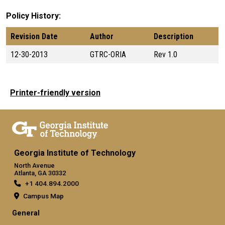
Policy History
Revision Date
Author
Description
12-30-2013
GTRC-ORIA
Rev 1.0
Printer-friendly version
Georgia Institute of Technology
North Avenue
Atlanta, GA 30332
+1 404.894.2000
Campus Map
General