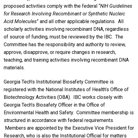
proposed activities comply with the federal “
NIH
Guidelines
for Research Involving Recombinant or Synthetic Nucleic
Acid Molecules
” and all other applicable regulations. All
scholarly activities involving recombinant DNA, regardless
of source of funding, must be reviewed by the IBC. The
Committee has the responsibility and authority to review,
approve, disapprove, or require changes in research,
teaching, and training activities involving recombinant DNA
materials.
Georgia Tech’s Institutional Biosafety Committee is
registered with the National Institutes of Health’s Office of
Biotechnology Activities (OBA). IBC works closely with
Georgia Tech’s Biosafety Officer in the Office of
Environmental Health and Safety. Committee membership is
structured in accordance with federal requirements.
Members are appointed by the Executive Vice President for
Research, who is also the Institutional Official for matters