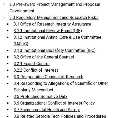
2.0 Pre-award Project Management and Proposal
Development
3.0 Regulatory Management and Research Risks
3.1 Office of Research Integrity Assurance
3.1.1 Institutional Review Board (IRB)
3.1.2 Institutional Animal Care & Use Committee
(IACUC)
3.1.3 Institutional Biosafety Committee (IBC)
3.2 Office of the General Counsel
3.2.1 Export Control
3.2.2 Conflict of Interest
3.3 Responsible Conduct of Research
3.4 Responding to Allegations of Scientific or Other
Scholarly Misconduct
3.5 Protecting Sensitive Data
3.6 Organizational Conflict of Interest Policy
3.7 Environmental Health and Safety
3.8 Related Georgia Tech Policies and Procedures