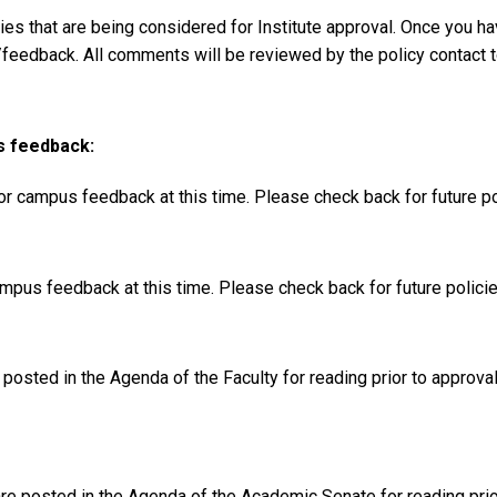
s that are being considered for Institute approval. Once you ha
feedback. All comments will be reviewed by the policy contact to
s feedback:
for campus feedback at this time. Please check back for future 
ampus feedback at this time. Please check back for future polic
osted in the Agenda of the Faculty for reading prior to approva
e posted in the Agenda of the Academic Senate for reading prio