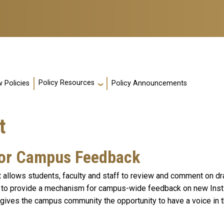
Policy Resources
 Policies
Policy Announcements
t
for Campus Feedback
allows students, faculty and staff to review and comment on dra
to provide a mechanism for campus-wide feedback on new Instit
 gives the campus community the opportunity to have a voice in t