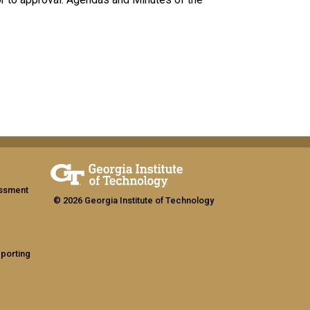
assment
© 2026 Georgia Institute of Technology
eporting