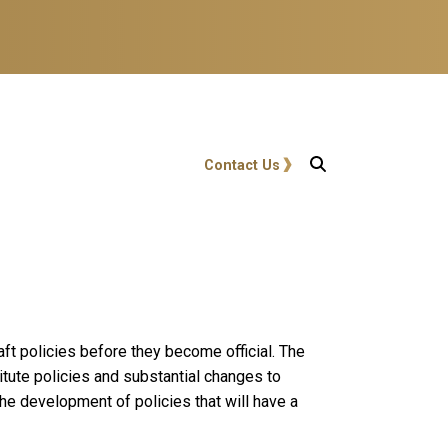
User account menu
Contact Us
ft policies before they become official. The
ute policies and substantial changes to
he development of policies that will have a