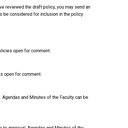
ve reviewed the draft policy, you may send an
 be considered for inclusion in the policy.
policies open for comment.
ies open for comment.
l. Agendas and Minutes of the Faculty can be
r to approval. Agendas and Minutes of the