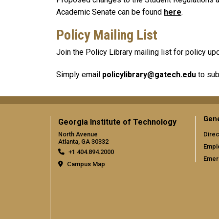
Academic Senate can be found
here
.
Policy Mailing List
Join the Policy Library mailing list for policy 
Simply email
policylibrary@gatech.edu
to sub
Gene
Georgia Institute of Technology
North Avenue
Direc
Atlanta, GA 30332
Empl
+1 404.894.2000
Emer
Campus Map