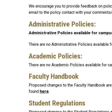
We encourage you to provide feedback on policie
email to the policy contact with your comments/
Administrative Policies
:
Administrative Policies available for campu
There are no Administrative Policies available 
Academic Policies:
There are no Academic Policies available for c
Faculty Handbook
Proposed changes to the Faculty Handbook are p
found
here
.
Student Regulations
Proposed changes to the Student Regulations ar