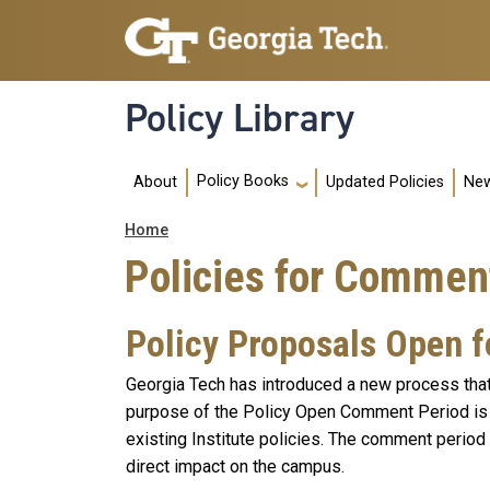
Skip to main navigation
Skip to main content
Policy Library
Main navigation
Policy Books
About
Updated Policies
New
Breadcrumb
Home
Policies for Commen
Policy Proposals Open 
Georgia Tech has introduced a new process that 
purpose of the Policy Open Comment Period is 
existing Institute policies. The comment period
direct impact on the campus.