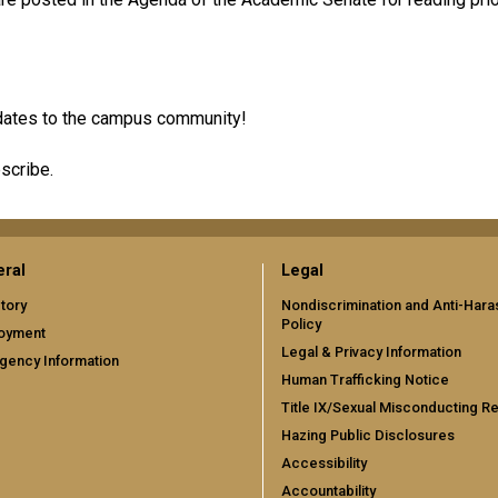
updates to the campus community!
scribe.
ral
Legal
tory
Nondiscrimination and Anti-Har
Policy
oyment
Legal & Privacy Information
gency Information
Human Trafficking Notice
Title IX/Sexual Misconducting R
Hazing Public Disclosures
Accessibility
Accountability