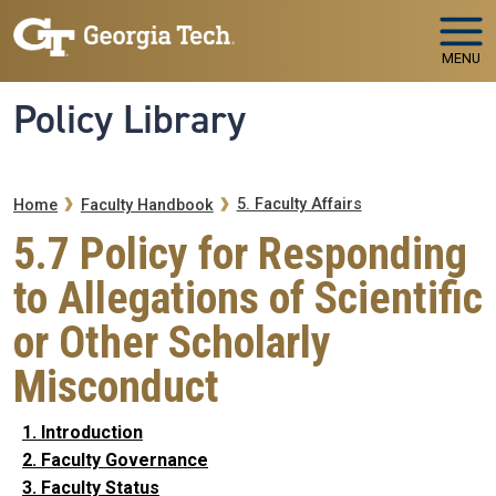
Skip to main navigation
Skip to main content
MENU
Policy Library
Breadcrumb
5. Faculty Affairs
Home
Faculty Handbook
5.7 Policy for Responding
to Allegations of Scientific
or Other Scholarly
Misconduct
1. Introduction
2. Faculty Governance
3. Faculty Status