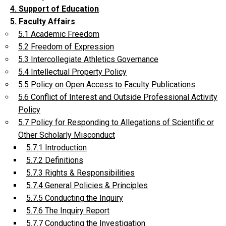
4. Support of Education
5. Faculty Affairs
5.1 Academic Freedom
5.2 Freedom of Expression
5.3 Intercollegiate Athletics Governance
5.4 Intellectual Property Policy
5.5 Policy on Open Access to Faculty Publications
5.6 Conflict of Interest and Outside Professional Activity
Policy
5.7 Policy for Responding to Allegations of Scientific or
Other Scholarly Misconduct
5.7.1 Introduction
5.7.2 Definitions
5.7.3 Rights & Responsibilities
5.7.4 General Policies & Principles
5.7.5 Conducting the Inquiry
5.7.6 The Inquiry Report
5.7.7 Conducting the Investigation