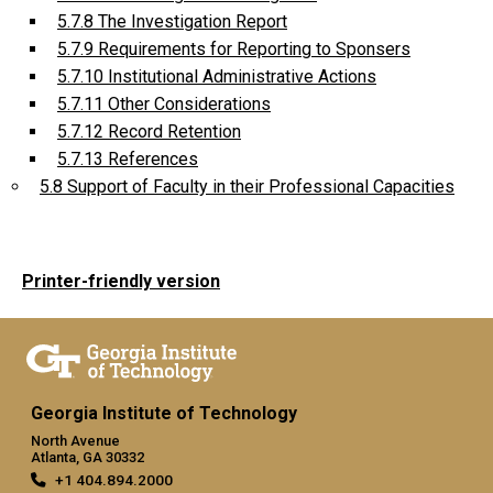
5.7.8 The Investigation Report
5.7.9 Requirements for Reporting to Sponsers
5.7.10 Institutional Administrative Actions
5.7.11 Other Considerations
5.7.12 Record Retention
5.7.13 References
5.8 Support of Faculty in their Professional Capacities
Printer-friendly version
Georgia Institute of Technology
North Avenue
Atlanta, GA 30332
+1 404.894.2000