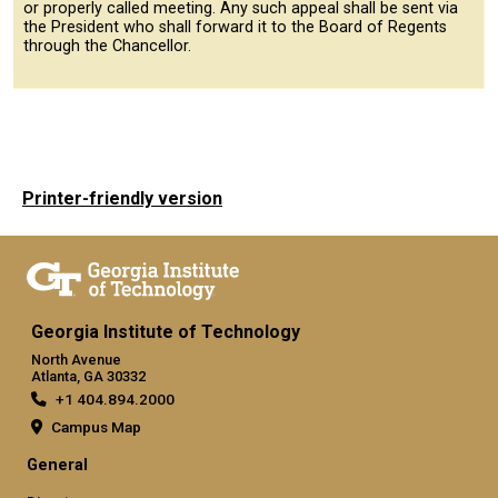
or properly called meeting. Any such appeal shall be sent via
the President who shall forward it to the Board of Regents
through the Chancellor.
Printer-friendly version
Georgia Institute of Technology
North Avenue
Atlanta, GA 30332
+1 404.894.2000
Campus Map
General