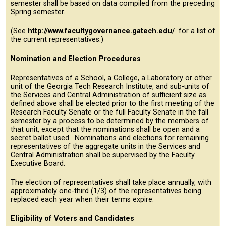
semester shall be based on data compiled from the preceding
Spring semester.
(See
http://www.facultygovernance.gatech.edu/
for a list of
the current representatives.)
Nomination and Election Procedures
Representatives of a School, a College, a Laboratory or other
unit of the Georgia Tech Research Institute, and sub-units of
the Services and Central Administration of sufficient size as
defined above shall be elected prior to the first meeting of the
Research Faculty Senate or the full Faculty Senate in the fall
semester by a process to be determined by the members of
that unit, except that the nominations shall be open and a
secret ballot used. Nominations and elections for remaining
representatives of the aggregate units in the Services and
Central Administration shall be supervised by the Faculty
Executive Board.
The election of representatives shall take place annually, with
approximately one-third (1/3) of the representatives being
replaced each year when their terms expire.
Eligibility of Voters and Candidates