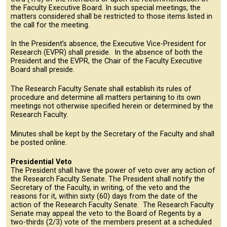
the Faculty Executive Board. In such special meetings, the
matters considered shall be restricted to those items listed in
the call for the meeting.
In the President’s absence, the Executive Vice-President for
Research (EVPR) shall preside. In the absence of both the
President and the EVPR, the Chair of the Faculty Executive
Board shall preside.
The Research Faculty Senate shall establish its rules of
procedure and determine all matters pertaining to its own
meetings not otherwise specified herein or determined by the
Research Faculty.
Minutes shall be kept by the Secretary of the Faculty and shall
be posted online.
Presidential Veto
The President shall have the power of veto over any action of
the Research Faculty Senate. The President shall notify the
Secretary of the Faculty, in writing, of the veto and the
reasons for it, within sixty (60) days from the date of the
action of the Research Faculty Senate. The Research Faculty
Senate may appeal the veto to the Board of Regents by a
two-thirds (2/3) vote of the members present at a scheduled