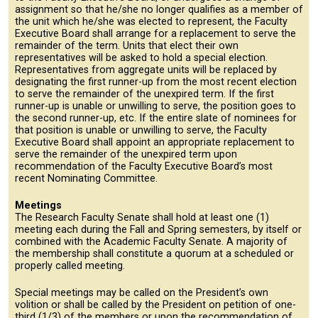
assignment so that he/she no longer qualifies as a member of
the unit which he/she was elected to represent, the Faculty
Executive Board shall arrange for a replacement to serve the
remainder of the term. Units that elect their own
representatives will be asked to hold a special election.
Representatives from aggregate units will be replaced by
designating the first runner-up from the most recent election
to serve the remainder of the unexpired term. If the first
runner-up is unable or unwilling to serve, the position goes to
the second runner-up, etc. If the entire slate of nominees for
that position is unable or unwilling to serve, the Faculty
Executive Board shall appoint an appropriate replacement to
serve the remainder of the unexpired term upon
recommendation of the Faculty Executive Board’s most
recent Nominating Committee.
Meetings
The Research Faculty Senate shall hold at least one (1)
meeting each during the Fall and Spring semesters, by itself or
combined with the Academic Faculty Senate. A majority of
the membership shall constitute a quorum at a scheduled or
properly called meeting.
Special meetings may be called on the President’s own
volition or shall be called by the President on petition of one-
third (1/3) of the members or upon the recommendation of