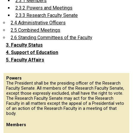
2.3.1 Members
2.3.2 Powers and Meetings
2.3.3 Research Faculty Senate
2.4 Administrative Officers
2.5 Combined Meetings
2.6 Standing Committees of the Faculty
3. Faculty Status
4. Support of Education
5. Faculty Affairs
Powers
The President shall be the presiding officer of the Research
Faculty Senate. All members of the Research Faculty Senate,
except those expressly excluded, shall have the right to vote.
The Research Faculty Senate may act for the Research
Faculty in all matters except the appeal of a Presidential veto
of an action of the Research Faculty in a meeting of that
body.
Members