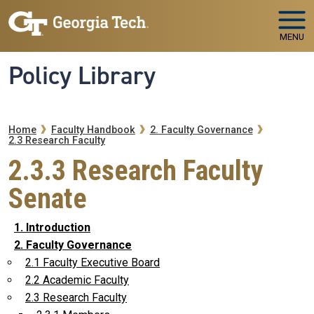
Skip to main navigation
Skip to main content
MENU
Policy Library
Breadcrumb
Home
Faculty Handbook
2. Faculty Governance
2.3 Research Faculty
2.3.3 Research Faculty
Senate
1. Introduction
2. Faculty Governance
2.1 Faculty Executive Board
2.2 Academic Faculty
2.3 Research Faculty