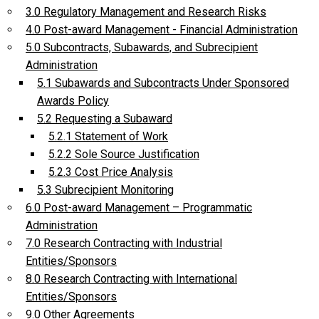
3.0 Regulatory Management and Research Risks
4.0 Post-award Management - Financial Administration
5.0 Subcontracts, Subawards, and Subrecipient
Administration
5.1 Subawards and Subcontracts Under Sponsored
Awards Policy
5.2 Requesting a Subaward
5.2.1 Statement of Work
5.2.2 Sole Source Justification
5.2.3 Cost Price Analysis
5.3 Subrecipient Monitoring
6.0 Post-award Management – Programmatic
Administration
7.0 Research Contracting with Industrial
Entities/Sponsors
8.0 Research Contracting with International
Entities/Sponsors
9.0 Other Agreements