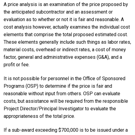
A price analysis is an examination of the price proposed by
the anticipated subcontractor and an assessment or
evaluation as to whether or not it is fair and reasonable. A
cost analysis however, actually examines the individual cost
elements that comprise the total proposed estimated cost.
These elements generally include such things as labor rates,
material costs, overhead or indirect rates, a cost of money
factor, general and administrative expenses (G&A), and a
profit or fee.
It is not possible for personnel in the Office of Sponsored
Programs (OSP) to determine if the price is fair and
reasonable without input from others. OSP can evaluate
costs, but assistance will be required from the responsible
Project Director/Principal Investigator to evaluate the
appropriateness of the total price.
If a sub-award exceeding $700,000 is to be issued under a