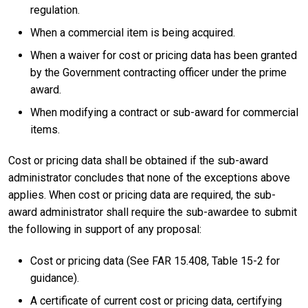
regulation.
When a commercial item is being acquired.
When a waiver for cost or pricing data has been granted
by the Government contracting officer under the prime
award.
When modifying a contract or sub-award for commercial
items.
Cost or pricing data shall be obtained if the sub-award
administrator concludes that none of the exceptions above
applies. When cost or pricing data are required, the sub-
award administrator shall require the sub-awardee to submit
the following in support of any proposal:
Cost or pricing data (See FAR 15.408, Table 15-2 for
guidance).
A certificate of current cost or pricing data, certifying