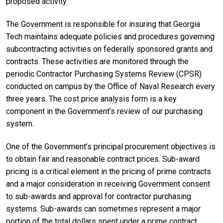
proposed activity.
The Government is responsible for insuring that Georgia
Tech maintains adequate policies and procedures governing
subcontracting activities on federally sponsored grants and
contracts. These activities are monitored through the
periodic Contractor Purchasing Systems Review (CPSR)
conducted on campus by the Office of Naval Research every
three years. The cost price analysis form is a key
component in the Government’s review of our purchasing
system.
One of the Government’s principal procurement objectives is
to obtain fair and reasonable contract prices. Sub-award
pricing is a critical element in the pricing of prime contracts
and a major consideration in receiving Government consent
to sub-awards and approval for contractor purchasing
systems. Sub-awards can sometimes represent a major
portion of the total dollars spent under a prime contract.