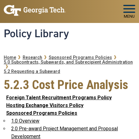
Skip to main navigation
Skip to main content
MENU
Policy Library
Breadcrumb
Home
Research
Sponsored Programs Policies
5.0 Subcontracts, Subawards, and Subrecipient Administration
5.2 Requesting a Subaward
5.2.3 Cost Price Analysis
Foreign Talent Recruitment Programs Policy
Hosting Exchange Visitors Policy
Sponsored Programs Policies
1.0 Overview
2.0 Pre-award Project Management and Proposal
Development