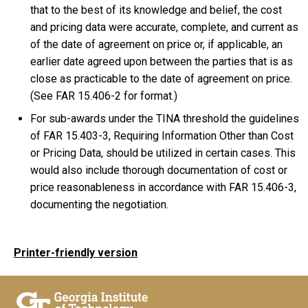
that to the best of its knowledge and belief, the cost
and pricing data were accurate, complete, and current as
of the date of agreement on price or, if applicable, an
earlier date agreed upon between the parties that is as
close as practicable to the date of agreement on price.
(See FAR 15.406-2 for format.)
For sub-awards under the TINA threshold the guidelines
of FAR 15.403-3, Requiring Information Other than Cost
or Pricing Data, should be utilized in certain cases. This
would also include thorough documentation of cost or
price reasonableness in accordance with FAR 15.406-3,
documenting the negotiation.
Printer-friendly version