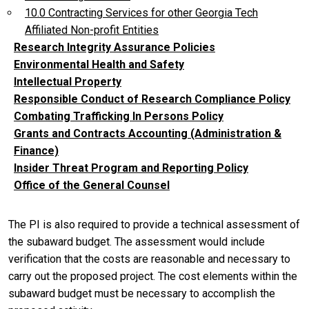
10.0 Contracting Services for other Georgia Tech
Affiliated Non-profit Entities
Research Integrity Assurance Policies
Environmental Health and Safety
Intellectual Property
Responsible Conduct of Research Compliance Policy
Combating Trafficking In Persons Policy
Grants and Contracts Accounting (Administration &
Finance)
Insider Threat Program and Reporting Policy
Office of the General Counsel
The PI is also required to provide a technical assessment of
the subaward budget. The assessment would include
verification that the costs are reasonable and necessary to
carry out the proposed project. The cost elements within the
subaward budget must be necessary to accomplish the