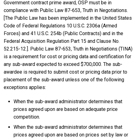
Government contract prime award, OSP must be in
compliance with Public Law 87-653, Truth in Negotiations.
[The Public Law has been implemented in the United States
Code of Federal Regulations 10 U.S.C. 2306a (Armed
Forces) and 41 U.S.C. 254b (Public Contracts) and in the
Federal Acquisition Regulation Part 15 and Clause No.
52.215-12.]. Public Law 87-653, Truth in Negotiations (TINA)
is a requirement for cost or pricing data and certification for
any sub-award expected to exceed $700,000. The sub-
awardee is required to submit cost or pricing data prior to
placement of the sub-award unless one of the following
exceptions applies:
When the sub-award administrator determines that
prices agreed upon are based on adequate price
competition.
When the sub-award administrator determines that
prices agreed upon are based on prices set by law or