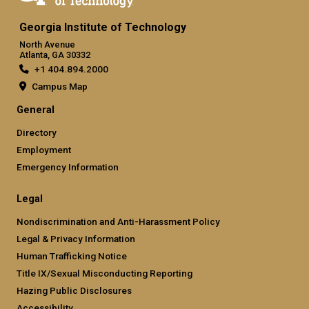
Georgia Institute of Technology
North Avenue
Atlanta, GA 30332
+1 404.894.2000
Campus Map
General
Directory
Employment
Emergency Information
Legal
Nondiscrimination and Anti-Harassment Policy
Legal & Privacy Information
Human Trafficking Notice
Title IX/Sexual Misconducting Reporting
Hazing Public Disclosures
Accessibility