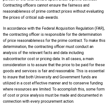
Contracting officers cannot ensure the fairness and
reasonableness of prime contract prices without evaluating
the prices of critical sub-awards.
In accordance with the Federal Acquisition Regulation (FAR),
the contracting officer is responsible for the determination
of price reasonableness for the prime contract. To make this
determination, the contracting officer must conduct an
analysis of the relevant facts and data including
subcontractor cost or pricing data. In all cases, a main
consideration is to assure that the price to be paid for these
goods and services is fair and reasonable. This is essential
to insure that both University and Government funds are
utilized in a cost effective manner and to conserve funding
where resources are limited. To accomplish this, some form
of cost or price analysis must be made and documented in
connection with every procurement action.