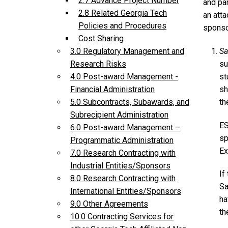
2.7 Advance Project Number
and par
2.8 Related Georgia Tech
an atta
Policies and Procedures
sponsor
Cost Sharing
Sa
3.0 Regulatory Management and
su
Research Risks
st
4.0 Post-award Management -
sh
Financial Administration
t
5.0 Subcontracts, Subawards, and
Subrecipient Administration
ES
6.0 Post-award Management –
sp
Programmatic Administration
Ex
7.0 Research Contracting with
Industrial Entities/Sponsors
If
8.0 Research Contracting with
Sa
International Entities/Sponsors
ha
9.0 Other Agreements
th
10.0 Contracting Services for