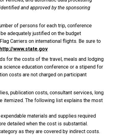
 identified and approved by the sponsoring
umber of persons for each trip, conference
 be adequately justified on the budget
lag Carriers on international flights. Be sure to
http://www.state.gov
ds for the costs of the travel, meals and lodging
t a science education conference or a stipend for
tion costs are not charged on participant
ies, publication costs, consultant services, long
e itemized. The following list explains the most
f expendable materials and supplies required
e detailed when the cost is substantial.
category as they are covered by indirect costs.