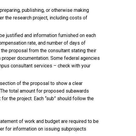
preparing, publishing, or otherwise making
r the research project, including costs of
be justified and information furnished on each
y compensation rate, and number of days of
the proposal from the consultant stating their
with proper documentation. Some federal agencies
mpus consultant services – check with your
section of the proposal to show a clear
. The total amount for proposed subawards
for the project. Each “sub” should follow the
tatement of work and budget are required to be
fer for information on issuing subprojects