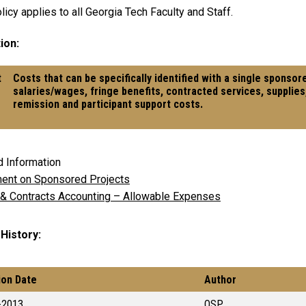
licy applies to all Georgia Tech Faculty and Staff.
ion:
t
Costs that can be specifically identified with a single sponsor
s
salaries/wages, fringe benefits, contracted services, supplies
remission and participant support costs.
d Information
ent on Sponsored Projects
 & Contracts Accounting – Allowable Expenses
 History
ion Date
Author
-2013
OSP