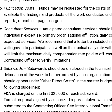
i.e., local phone calls!
Publication Costs –
Funds may be requested for the costs of 
available the findings and products of the work conducted unde
reports, reprints, or page charges.
Consultant Services –
Anticipated consultant services should 
individuals’ expertise, primary organizational affiliation, dail
expected services. We recommend that a letter be included in 
willingness to participate, as well as their actual daily rate 
will limit the maximum daily compensation rate paid to off-ca
Contracting Officer to verify limitations.
Subawards –
Subawards should be disclosed in the technical 
delineation of the work to be performed by each organization
should appear under “Other Direct Costs” in the master budget 
following guidelines:
F&A is charged on the first $25,000 of each subaward.
Formal proposal signed by authorized representative with a s
submitted to the Contracting Officer. See Interdivisional Trans