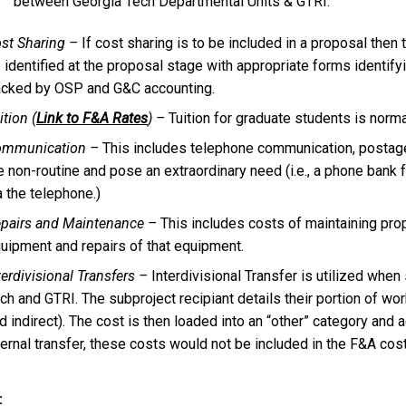
between Georgia Tech Departmental Units & GTRI.
st Sharing –
If cost sharing is to be included in a proposal the
 identified at the proposal stage with appropriate forms identif
acked by OSP and G&C accounting.
ition (
Link to F&A Rates
) –
Tuition for graduate students is norma
ommunication –
This includes telephone communication, postage
e non-routine and pose an extraordinary need (i.e., a phone bank 
a the telephone.)
pairs and Maintenance –
This includes costs of maintaining prope
uipment and repairs of that equipment.
terdivisional Transfers –
Interdivisional Transfer is utilized whe
ch and GTRI. The subproject recipiant details their portion of wor
d indirect). The cost is then loaded into an “other” category and 
ternal transfer, these costs would not be included in the F&A cost