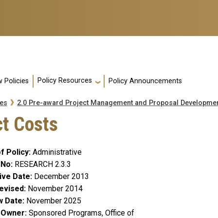
Policy Resources
 Policies
Policy Announcements
es
2.0 Pre-award Project Management and Proposal Developme
ct Costs
f Policy
Administrative
 No
RESEARCH 2.3.3
ive Date
December 2013
evised
November 2014
w Date
November 2025
y Owner
Sponsored Programs, Office of