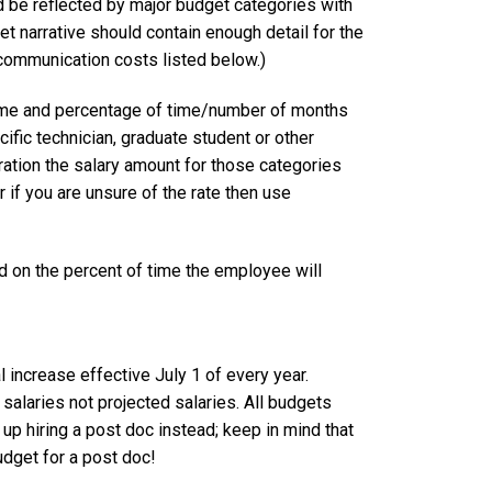
d be reflected by major budget categories with
t narrative should contain enough detail for the
 communication costs listed below.)
 name and percentage of time/number of months
ific technician, graduate student or other
ration the salary amount for those categories
 if you are unsure of the rate then use
n the percent of time the employee will
l increase effective July 1 of every year.
alaries not projected salaries. All budgets
 up hiring a post doc instead; keep in mind that
udget for a post doc!