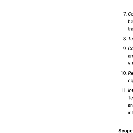
Co
be
tr
Tu
C
ar
vi
Re
eq
In
Te
an
in
Scope