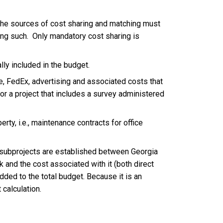
n the sources of cost sharing and matching must
ying such. Only mandatory cost sharing is
lly included in the budget.
, FedEx, advertising and associated costs that
for a project that includes a survey administered
rty, i.e., maintenance contracts for office
n subprojects are established between Georgia
k and the cost associated with it (both direct
added to the total budget. Because it is an
 calculation.