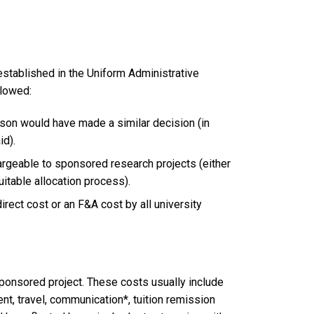
stablished in the Uniform Administrative
llowed:
rson would have made a similar decision (in
id).
argeable to sponsored research projects (either
quitable allocation process).
direct cost or an F&A cost by all university
 sponsored project. These costs usually include
nt, travel, communication*, tuition remission