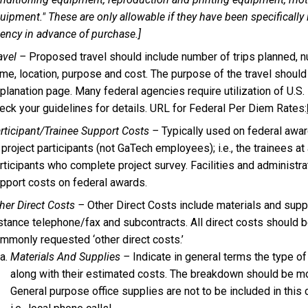
uipment." These are only allowable if they have been specifically
ency in advance of purchase.]
avel –
Proposed travel should include number of trips planned, n
me, location, purpose and cost. The purpose of the travel should
planation page. Many federal agencies require utilization of U.S. F
eck your guidelines for details. URL for Federal Per Diem Rates:
rticipant/Trainee Support Costs –
Typically used on federal awar
 project participants (not GaTech employees); i.e., the trainees a
rticipants who complete project survey. Facilities and administra
pport costs on federal awards.
her Direct Costs –
Other Direct Costs include materials and suppl
stance telephone/fax and subcontracts. All direct costs should b
mmonly requested ‘other direct costs.’
Materials And Supplies –
Indicate in general terms the type o
along with their estimated costs. The breakdown should be mor
General purpose office supplies are not to be included in this 