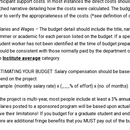
ticipant support costs. In most instances the direct costs shoul
ched narrative detailing how the costs were calculated. The budge
 to verify the appropriateness of the costs. (*see definition of
laries and Wages –
The budget detail should include the title,
mmer or academic for each person listed on the budget. If a spec
udent worker has not been identified at the time of budget prepa
ould be consistent with those normally paid by the department or
he
Institute average
category.
TIMATING YOUR BUDGET: Salary compensation should be based o
end on the project.
ample: (monthly salary rate) x (___% of effort) x (no. of months).
 the project is multi-year, most people include at least a 3% annua
laries posted to a sponsored program will be based upon actual s
ve their limitations! If you budget for a graduate student and end
ere are additional fringe benefits that you MUST pay out of the b