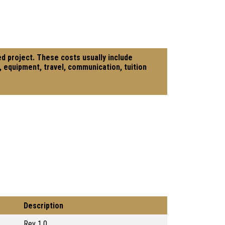
ed project. These costs usually include
, equipment, travel, communication, tuition
Description
Rev 1.0