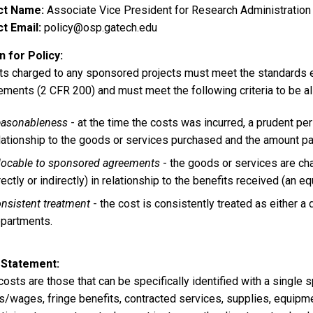
ct Name
Associate Vice President for Research Administration
t Email
policy@osp.gatech.edu
 for Policy
sts charged to any sponsored projects must meet the standards e
ements (2 CFR 200) and must meet the following criteria to be a
asonableness
- at the time the costs was incurred, a prudent pe
lationship to the goods or services purchased and the amount pa
locable to sponsored agreements
- the goods or services are ch
rectly or indirectly) in relationship to the benefits received (an e
nsistent treatment
- the cost is consistently treated as either a 
partments.
 Statement
costs are those that can be specifically identified with a single
s/wages, fringe benefits, contracted services, supplies, equipme