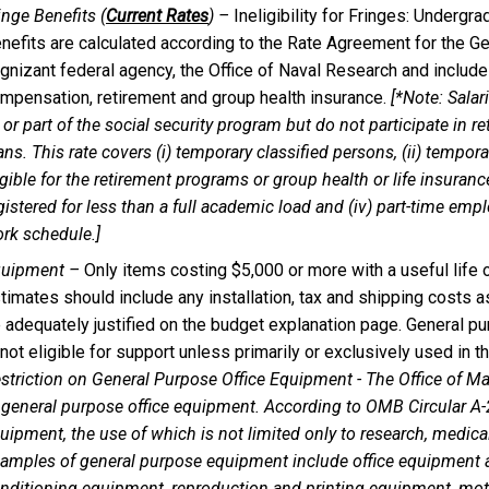
inge Benefits (
Current Rates
) –
Ineligibility for Fringes: Undergr
nefits are calculated according to the Rate Agreement for the G
gnizant federal agency, the Office of Naval Research and inclu
mpensation, retirement and group health insurance.
[*Note: Salar
l or part of the social security program but do not participate in r
ans. This rate covers (i) temporary classified persons, (ii) tempo
igible for the retirement programs or group health or life insuran
gistered for less than a full academic load and (iv) part-time emp
rk schedule.]
uipment –
Only items costing $5,000 or more with a useful life 
timates should include any installation, tax and shipping costs 
 adequately justified on the budget explanation page. General 
 not eligible for support unless primarily or exclusively used in t
striction on General Purpose Office Equipment - The Office of
 general purpose office equipment. According to OMB Circular A
uipment, the use of which is not limited only to research, medical, 
amples of general purpose equipment include office equipment and 
nditioning equipment, reproduction and printing equipment, mot