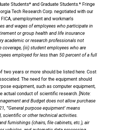
aduate Students* and Graduate Students.* Fringe
eorgia Tech Research Corp. negotiated with our
de FICA, unemployment and workman’s
ies and wages of employees who participate in
etirement or group health and life insurance
rary academic or research professionals not
ce coverage, (iii) student employees who are
loyees employed for less than 50 percent of a full
of two years or more should be listed here. Cost
associated. The need for the equipment should
purpose equipment, such as computer equipment,
he actual conduct of scientific research.
[Note:
 Management and Budget does not allow purchase
-21, "'General purpose equipment' means
scientific or other technical activities.
furnishings (chairs, file cabinets, etc.), air
or vehicles, and automatic data processing