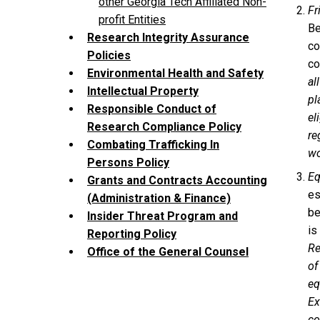
other Georgia Tech Affiliated Non-
Fr
profit Entities
Be
Research Integrity Assurance
co
Policies
co
Environmental Health and Safety
al
Intellectual Property
pl
Responsible Conduct of
el
Research Compliance Policy
re
Combating Trafficking In
wo
Persons Policy
Eq
Grants and Contracts Accounting
es
(Administration & Finance)
be
Insider Threat Program and
is
Reporting Policy
Re
Office of the General Counsel
of
eq
Ex
co