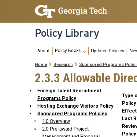
Skip to main navigation
Skip to main content
Policy Library
Main navigation
Policy Books
About
Updated Policies
New
Breadcrumb
Home
Research
Sponsored Programs Polici
2.3.3 Allowable Dire
Foreign Talent Recruitment
Type o
Programs Policy
Policy
Hosting Exchange Visitors Policy
Effect
Sponsored Programs Policies
Last R
1.0 Overview
Revie
2.0 Pre-award Project
Polic
Management and Proposal