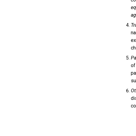
eq
ag
Tr
na
ex
ch
Pa
of
pa
su
Ot
di
co