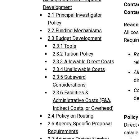
Conta
Development
Contac
2.1 Principal Investigator
Policy
Reason
2.2 Funding Mechanisms
All co
2.3 Budget Development
Requir
2.3.1 Tools
2.3.2 Tuition Policy
Re
2.3.3 Allowable Direct Costs
re
2.3.4 Unallowable Costs
Al
2.3.5 Subaward
di
Considerations
Co
2.3.6 Facilities &
de
Administrative Costs (F&A,
Indirect Costs, or Overhead)
2.4 Policy on Routing
Policy
2.6 Agency Specific Proposal
Direct 
Requirements
salarie