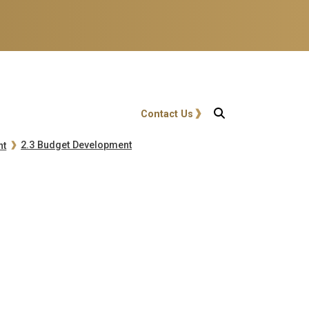
User account menu
Contact Us
2.3 Budget Development
nt