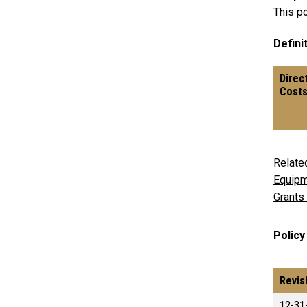
This po
Definit
Direc
Cost
Relate
Equipm
Grants
Policy
Revis
12-31