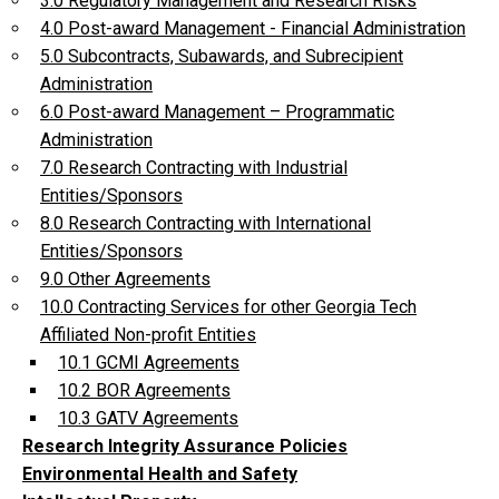
3.0 Regulatory Management and Research Risks
4.0 Post-award Management - Financial Administration
5.0 Subcontracts, Subawards, and Subrecipient
Administration
6.0 Post-award Management – Programmatic
Administration
7.0 Research Contracting with Industrial
Entities/Sponsors
8.0 Research Contracting with International
Entities/Sponsors
9.0 Other Agreements
10.0 Contracting Services for other Georgia Tech
Affiliated Non-profit Entities
10.1 GCMI Agreements
10.2 BOR Agreements
10.3 GATV Agreements
Research Integrity Assurance Policies
Environmental Health and Safety