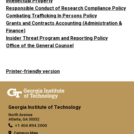
Intellectual Property
Responsible Conduct of Research Compliance Policy
Combating Trafficking In Persons Policy
Grants and Contracts Accounting (Administration &
Finance)
Insider Threat Program and Reporting Policy
Office of the General Counsel
Printer-friendly version
Georgia Institute of Technology
North Avenue
Atlanta, GA 30332
+1 404.894.2000
Campus Map