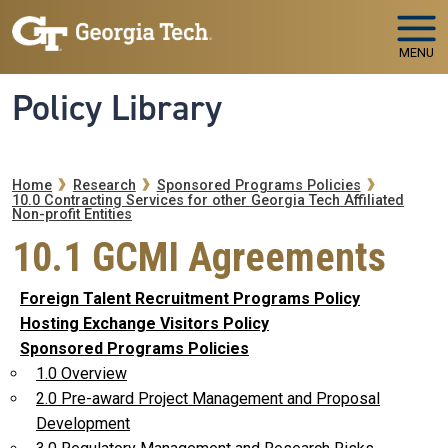
Skip to main navigation
Skip to main content
MENU
Policy Library
Breadcrumb
Home
Research
Sponsored Programs Policies
10.0 Contracting Services for other Georgia Tech Affiliated
Non-profit Entities
10.1 GCMI Agreements
Foreign Talent Recruitment Programs Policy
Hosting Exchange Visitors Policy
Sponsored Programs Policies
1.0 Overview
2.0 Pre-award Project Management and Proposal
Development