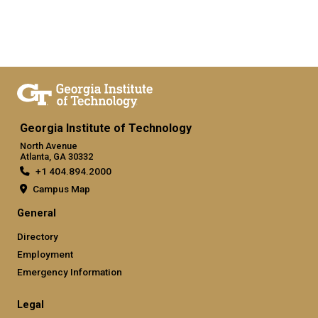
Georgia Institute of Technology
North Avenue
Atlanta, GA 30332
+1 404.894.2000
Campus Map
General
Directory
Employment
Emergency Information
Legal