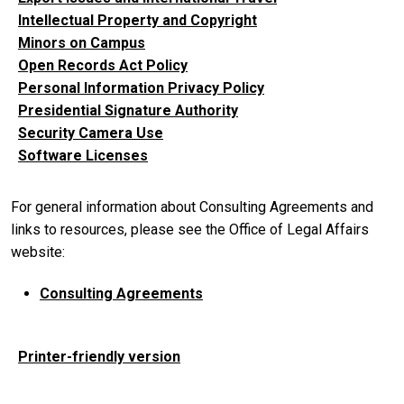
Intellectual Property and Copyright
Minors on Campus
Open Records Act Policy
Personal Information Privacy Policy
Presidential Signature Authority
Security Camera Use
Software Licenses
For general information about Consulting Agreements and
links to resources, please see the Office of Legal Affairs
website:
Consulting Agreements
Printer-friendly version