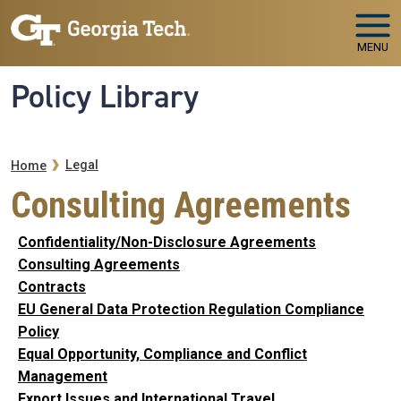
Skip to main navigation
Skip to main content
MENU
Policy Library
Breadcrumb
Legal
Home
Consulting Agreements
Confidentiality/Non-Disclosure Agreements
Consulting Agreements
Contracts
EU General Data Protection Regulation Compliance
Policy
Equal Opportunity, Compliance and Conflict
Management
Export Issues and International Travel