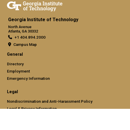
Georgia Institute of Technology
North Avenue
Atlanta, GA 30332
+1 404.894.2000
Campus Map
General
Directory
Employment
Emergency Information
Legal
Nondiscrimination and Anti-Harassment Policy
Legal & Privacy Information
Human Trafficking Notice
Title IX/Sexual Misconducting Reporting