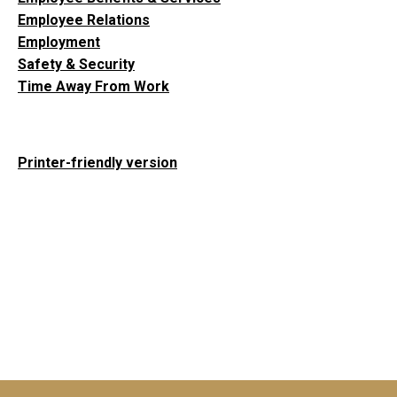
Employee Relations
Employment
Safety & Security
Time Away From Work
Printer-friendly version