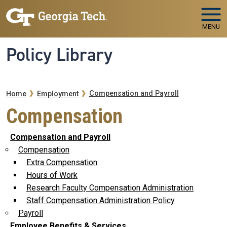
Skip to main navigation
Skip to main content
MENU
Policy Library
Breadcrumb
Compensation and Payroll
Home
Employment
Compensation
Compensation and Payroll
Compensation
Extra Compensation
Hours of Work
Research Faculty Compensation Administration
Staff Compensation Administration Policy
Payroll
Employee Benefits & Services