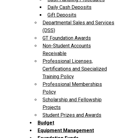
Daily Cash Deposits
Gift Deposits
Departmental Sales and Services
(DSS)
GT Foundation Awards
Non-Student Accounts
Receivable
Professional Licenses,
Certifications and Specialized
Training Policy
Professional Memberships
Policy
Scholarship and Fellowship
Projects
Student Prizes and Awards
Budget
Equipment Management