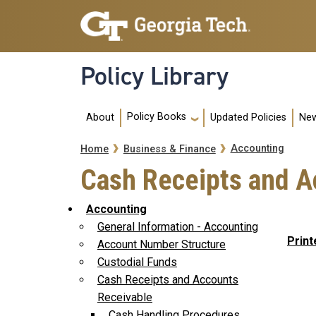
Skip to main navigation
Skip to main content
Policy Library
Main navigation
Policy Books
About
Updated Policies
New
Breadcrumb
Accounting
Home
Business & Finance
Cash Receipts and A
Accounting
General Information - Accounting
Print
Account Number Structure
Custodial Funds
Cash Receipts and Accounts
Receivable
Cash Handling Procedures