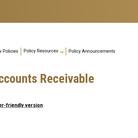
Policy Resources
 Policies
Policy Announcements
ccounts Receivable
er-friendly version