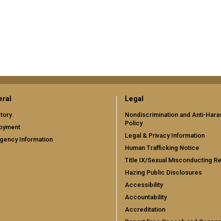
ral
Legal
tory
Nondiscrimination and Anti-Har
Policy
oyment
Legal & Privacy Information
gency Information
Human Trafficking Notice
Title IX/Sexual Misconducting R
Hazing Public Disclosures
Accessibility
Accountability
Accreditation