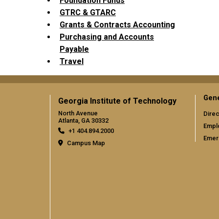
Foundation Funds
GTRC & GTARC
Grants & Contracts Accounting
Purchasing and Accounts
Payable
Travel
Gene
Georgia Institute of Technology
North Avenue
Direc
Atlanta, GA 30332
Empl
+1 404.894.2000
Emer
Campus Map