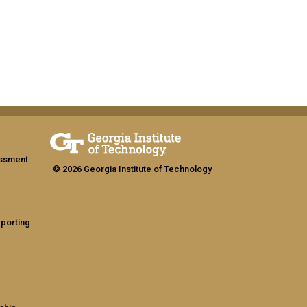
assment
© 2026 Georgia Institute of Technology
eporting