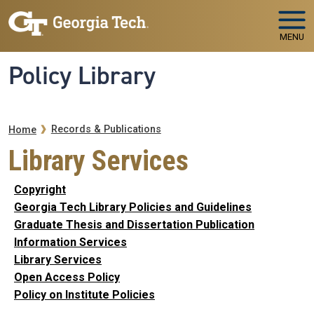
Skip to main navigation
Skip to main content
MENU
Policy Library
Breadcrumb
Records & Publications
Home
Library Services
Copyright
Georgia Tech Library Policies and Guidelines
Graduate Thesis and Dissertation Publication
Information Services
Library Services
Open Access Policy
Policy on Institute Policies