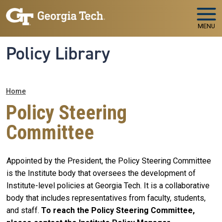
Skip to main navigation
Skip to main content
MENU
Policy Library
Breadcrumb
Home
Policy Steering
Committee
Appointed by the President, the Policy Steering Committee
is the Institute body that oversees the development of
Institute-level policies at Georgia Tech. It is a collaborative
body that includes representatives from faculty, students,
and staff.
To reach the Policy Steering Committee,