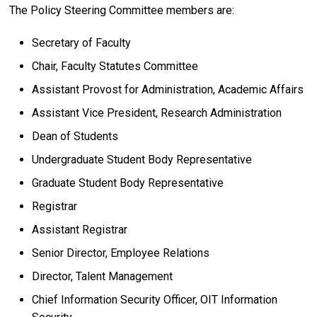
The Policy Steering Committee members are:
Secretary of Faculty
Chair, Faculty Statutes Committee
Assistant Provost for Administration, Academic Affairs
Assistant Vice President, Research Administration
Dean of Students
Undergraduate Student Body Representative
Graduate Student Body Representative
Registrar
Assistant Registrar
Senior Director, Employee Relations
Director, Talent Management
Chief Information Security Officer, OIT Information