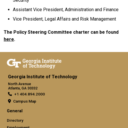
Security
Assistant Vice President, Administration and Finance
Vice President, Legal Affairs and Risk Management
The Policy Steering Committee charter can be found
here
.
Georgia Institute of Technology
North Avenue
Atlanta, GA 30332
+1 404.894.2000
Campus Map
General
Directory
Employment