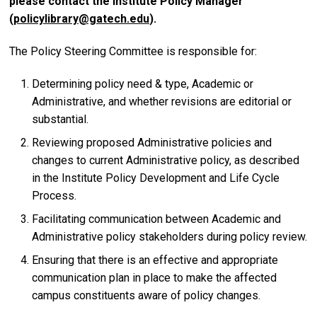
please contact the Institute Policy Manager
(
policylibrary@gatech.edu
).
The Policy Steering Committee is responsible for:
Determining policy need & type, Academic or
Administrative, and whether revisions are editorial or
substantial.
Reviewing proposed Administrative policies and
changes to current Administrative policy, as described
in the Institute Policy Development and Life Cycle
Process.
Facilitating communication between Academic and
Administrative policy stakeholders during policy review.
Ensuring that there is an effective and appropriate
communication plan in place to make the affected
campus constituents aware of policy changes.