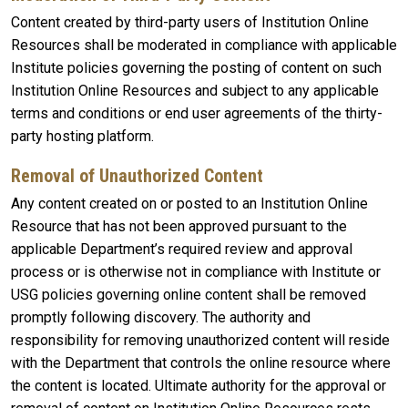
Content created by third-party users of Institution Online
Resources shall be moderated in compliance with applicable
Institute policies governing the posting of content on such
Institution Online Resources and subject to any applicable
terms and conditions or end user agreements of the thirty-
party hosting platform.
Removal of Unauthorized Content
Any content created on or posted to an Institution Online
Resource that has not been approved pursuant to the
applicable Department’s required review and approval
process or is otherwise not in compliance with Institute or
USG policies governing online content shall be removed
promptly following discovery. The authority and
responsibility for removing unauthorized content will reside
with the Department that controls the online resource where
the content is located. Ultimate authority for the approval or