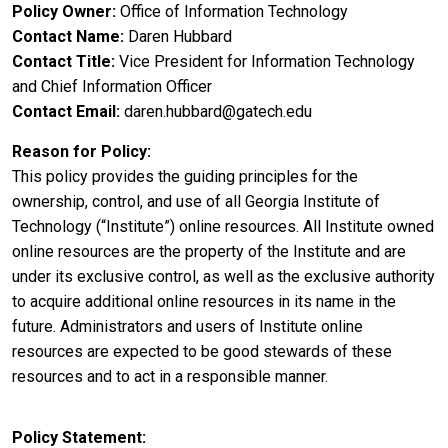
Policy Owner
Office of Information Technology
Contact Name
Daren Hubbard
Contact Title
Vice President for Information Technology
and Chief Information Officer
Contact Email
daren.hubbard@gatech.edu
Reason for Policy
This policy provides the guiding principles for the
ownership, control, and use of all Georgia Institute of
Technology (“Institute”) online resources. All Institute owned
online resources are the property of the Institute and are
under its exclusive control, as well as the exclusive authority
to acquire additional online resources in its name in the
future. Administrators and users of Institute online
resources are expected to be good stewards of these
resources and to act in a responsible manner.
Policy Statement