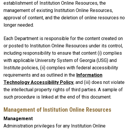
establishment of Institution Online Resources, the
management of existing Institution Online Resources,
approval of content, and the deletion of online resources no
longer needed.
Each Department is responsible for the content created on
or posted to Institution Online Resources under its control,
including responsibility to ensure that content (i) complies
with applicable University System of Georgia (USG) and
Institute policies, (ii) complies with federal accessibility
requirements and as outlined in the
Information
Technology Accessibility Policy
, and (iii) does not violate
the intellectual property rights of third parties. A sample of
such procedure is linked at the end of this document.
Management of Institution Online Resources
Management
Administration privileges for any Institution Online