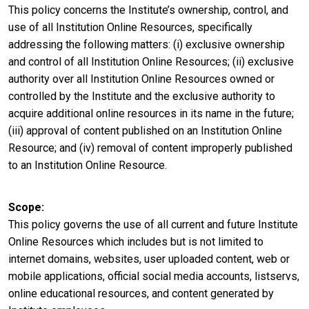
This policy concerns the Institute’s ownership, control, and
use of all Institution Online Resources, specifically
addressing the following matters: (i) exclusive ownership
and control of all Institution Online Resources; (ii) exclusive
authority over all Institution Online Resources owned or
controlled by the Institute and the exclusive authority to
acquire additional online resources in its name in the future;
(iii) approval of content published on an Institution Online
Resource; and (iv) removal of content improperly published
to an Institution Online Resource.
Scope
This policy governs the use of all current and future Institute
Online Resources which includes but is not limited to
internet domains, websites, user uploaded content, web or
mobile applications, official social media accounts, listservs,
online educational resources, and content generated by