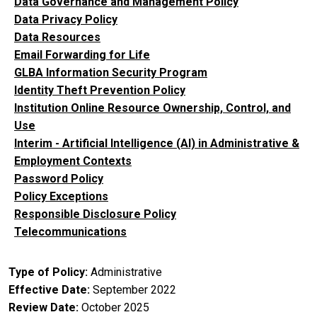
Data Governance and Management Policy
Data Privacy Policy
Data Resources
Email Forwarding for Life
GLBA Information Security Program
Identity Theft Prevention Policy
Institution Online Resource Ownership, Control, and
Use
Interim - Artificial Intelligence (AI) in Administrative &
Employment Contexts
Password Policy
Policy Exceptions
Responsible Disclosure Policy
Telecommunications
Type of Policy
Administrative
Effective Date
September 2022
Review Date
October 2025