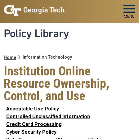
Skip to main navigation
Skip to main content
MENU
Policy Library
Breadcrumb
Information Technology
Home
Institution Online
Resource Ownership,
Control, and Use
Acceptable Use Policy
Controlled Unclassified Information
Credit Card Processing
Cyber Security Policy