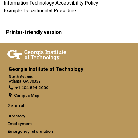
Information Technology Accessibility Policy
Example Departmental Procedure
Printer-friendly version
Georgia Institute of Technology
North Avenue
Atlanta, GA 30332
+1 404.894.2000
Campus Map
General
Directory
Employment
Emergency Information