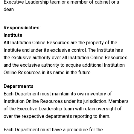
Executive Leadership team or a member of cabinet or a
dean.
Responsibilities
Institute
All Institution Online Resources are the property of the
Institute and under its exclusive control. The Institute has
the exclusive authority over all Institution Online Resources
and the exclusive authority to acquire additional Institution
Online Resources in its name in the future.
Departments
Each Department must maintain its own inventory of
Institution Online Resources under its jurisdiction. Members
of the Executive Leadership team will retain oversight of
over the respective departments reporting to them.
Each Department must have a procedure for the