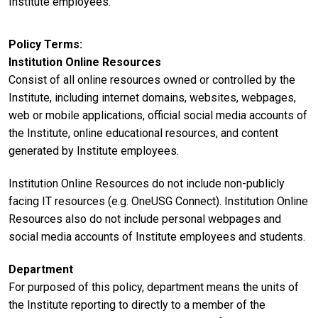
Institute employees.
Policy Terms
Institution Online Resources
Consist of all online resources owned or controlled by the
Institute, including internet domains, websites, webpages,
web or mobile applications, official social media accounts of
the Institute, online educational resources, and content
generated by Institute employees.
Institution Online Resources do not include non-publicly
facing IT resources (e.g. OneUSG Connect). Institution Online
Resources also do not include personal webpages and
social media accounts of Institute employees and students.
Department
For purposed of this policy, department means the units of
the Institute reporting to directly to a member of the