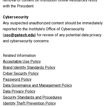
removal of content on Institution Online Resources rests
with the President.
Cybersecurity
Any suspected unauthorized content should be immediately
reported to the Institute’s Office of Cybersecurity
(
soc@gatech.edu
) for review of any potential data privacy
and cybersecurity concerns.
Related Information
Acceptable Use Policy
Brand Identity Standards Policy
Cyber Security Policy
Password Policy
Data Governance and Management Policy
Data Privacy Policy
Security Standards and Procedures
Identity Theft Prevention Policy