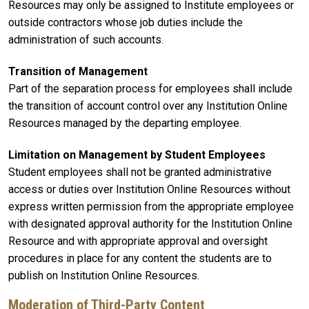
Resources may only be assigned to Institute employees or
outside contractors whose job duties include the
administration of such accounts.
Transition of Management
Part of the separation process for employees shall include
the transition of account control over any Institution Online
Resources managed by the departing employee.
Limitation on Management by Student Employees
Student employees shall not be granted administrative
access or duties over Institution Online Resources without
express written permission from the appropriate employee
with designated approval authority for the Institution Online
Resource and with appropriate approval and oversight
procedures in place for any content the students are to
publish on Institution Online Resources.
Moderation of Third-Party Content