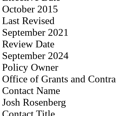
October 2015
Last Revised
September 2021
Review Date
September 2024
Policy Owner
Office of Grants and Contr
Contact Name
Josh Rosenberg
Contact Title