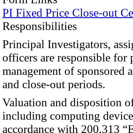
PI Fixed Price Close-out Cer
Responsibilities
Principal Investigators, ass
officers are responsible for
management of sponsored a
and close-out periods.
Valuation and disposition o
including computing device
accordance with 200.313 “