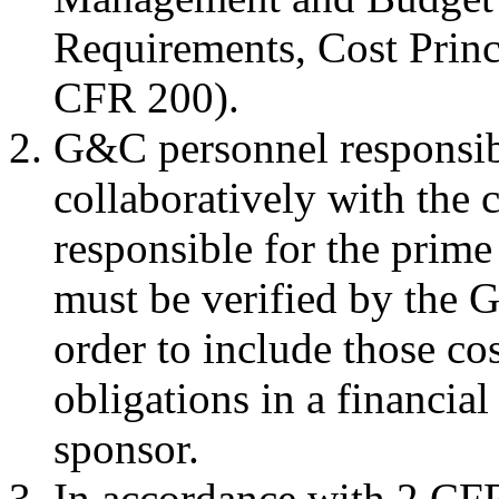
Requirements, Cost Princ
CFR 200).
G&C personnel responsibl
collaboratively with the 
responsible for the prim
must be verified by the 
order to include those co
obligations in a financial 
sponsor.
In accordance with 2 CFR