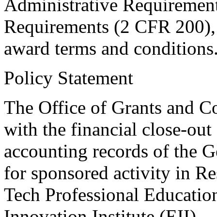
Administrative Requirements
Requirements (2 CFR 200), 
award terms and conditions
Policy Statement
The Office of Grants and C
with the financial close-out
accounting records of the G
for sponsored activity in Re
Tech Professional Educatio
Innovation Institute (EII).