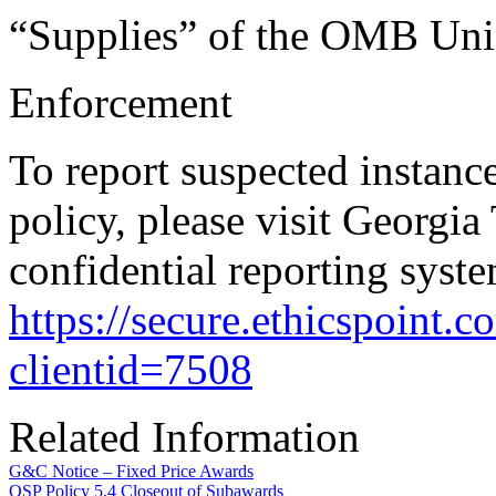
“Supplies” of the OMB Uni
Enforcement
To report suspected instanc
policy, please visit Georgia
confidential reporting syste
https://secure.ethicspoint
clientid=7508
Related Information
G&C Notice – Fixed Price Awards
OSP Policy 5.4 Closeout of Subawards