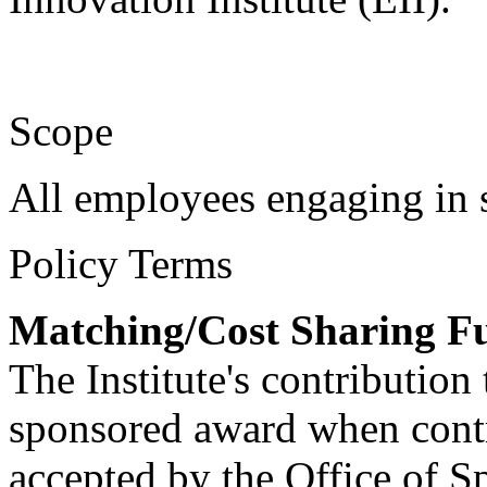
Scope
All employees engaging in s
Policy Terms
Matching/Cost Sharing F
The Institute's contribution
sponsored award when contr
accepted by the Office of 