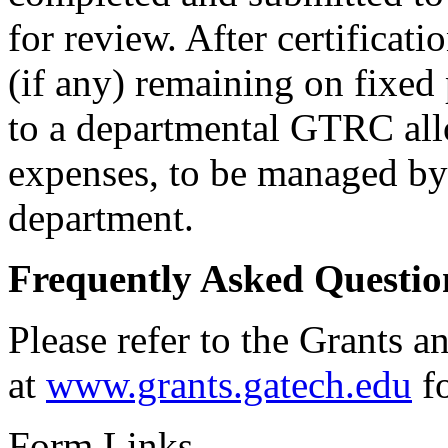
for review. After certificati
(if any) remaining on fixed 
to a departmental GTRC all
expenses, to be managed by 
department.
Frequently Asked Questio
Please refer to the Grants 
at
www.grants.gatech.edu
fo
Form Links