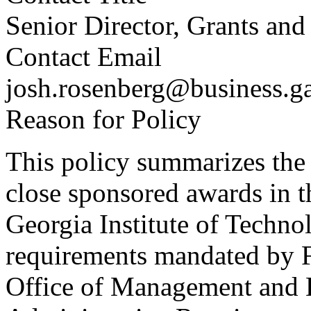
Senior Director, Grants an
Contact Email
josh.rosenberg@business.g
Reason for Policy
This policy summarizes the 
close sponsored awards in t
Georgia Institute of Techno
requirements mandated by Fe
Office of Management and