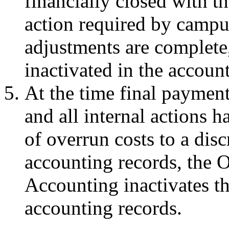
financially closed with t
action required by campus 
adjustments are complete
inactivated in the accoun
At the time final payment
and all internal actions h
of overrun costs to a dis
accounting records, the O
Accounting inactivates the
accounting records.