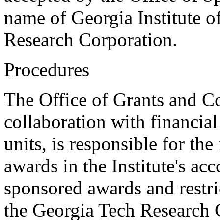
name of Georgia Institute o
Research Corporation.
Procedures
The Office of Grants and Co
collaboration with financial
units, is responsible for the
awards in the Institute's ac
sponsored awards and restri
the Georgia Tech Research C