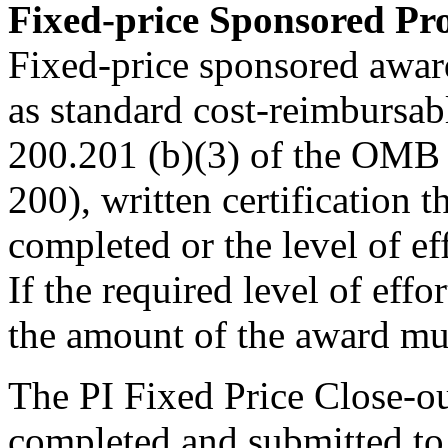
Fixed-price Sponsored Pro
Fixed-price sponsored awar
as standard cost-reimbursab
200.201 (b)(3) of the OMB
200), written certification t
completed or the level of e
If the required level of effo
the amount of the award mus
The PI Fixed Price Close-ou
completed and submitted to