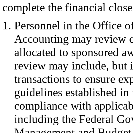
complete the financial close
Personnel in the Office o
Accounting may review e
allocated to sponsored a
review may include, but i
transactions to ensure ex
guidelines established i
compliance with applicabl
including the Federal Go
Management and Budget 