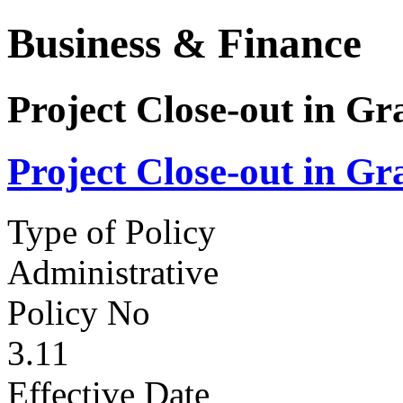
Business & Finance
Project Close-out in 
Project Close-out in 
Type of Policy
Administrative
Policy No
3.11
Effective Date