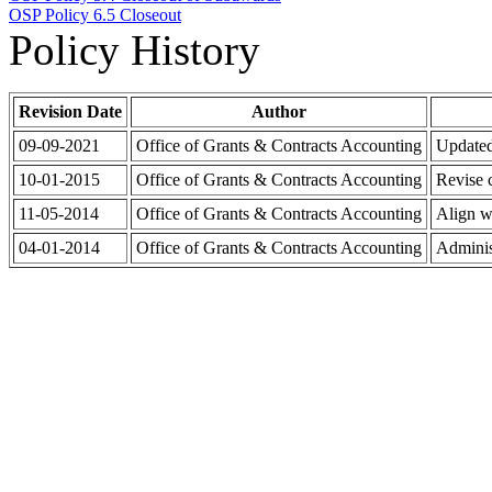
OSP Policy 6.5 Closeout
Policy History
Revision Date
Author
09-09-2021
Office of Grants & Contracts Accounting
Updated
10-01-2015
Office of Grants & Contracts Accounting
Revise 
11-05-2014
Office of Grants & Contracts Accounting
Align w
04-01-2014
Office of Grants & Contracts Accounting
Adminis