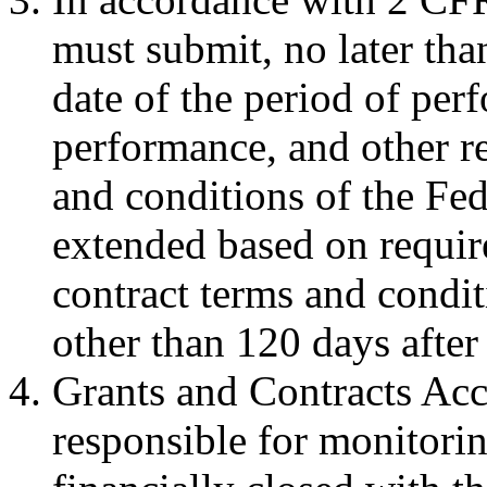
must submit, no later tha
date of the period of perf
performance, and other re
and conditions of the Fe
extended based on requir
contract terms and condit
other than 120 days after
Grants and Contracts Acc
responsible for monitori