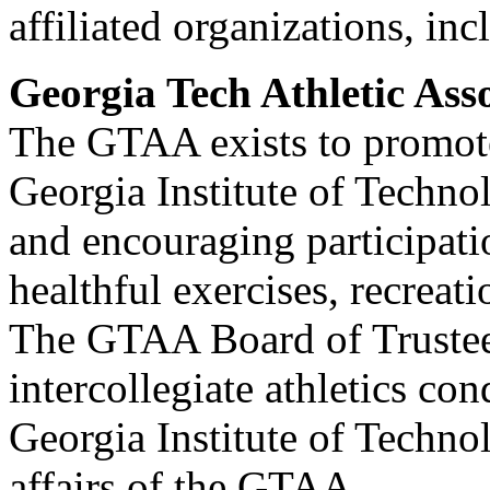
affiliated organizations, i
Georgia Tech Athletic Ass
The GTAA exists to promote
Georgia Institute of Technol
and encouraging participati
healthful exercises, recreati
The GTAA Board of Trustees
intercollegiate athletics co
Georgia Institute of Technol
affairs of the GTAA.