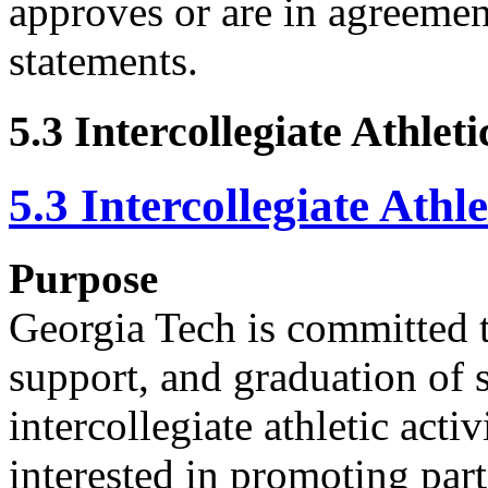
approves or are in agreemen
statements.
5.3 Intercollegiate Athle
5.3 Intercollegiate Ath
Purpose
Georgia Tech is committed t
support, and graduation of s
intercollegiate athletic activ
interested in promoting part