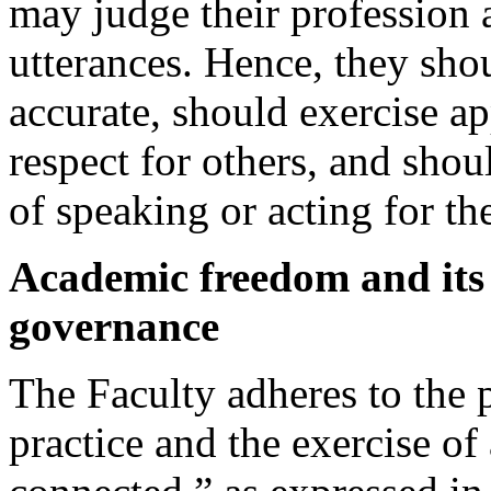
may judge their profession a
utterances. Hence, they shou
accurate, should exercise ap
respect for others, and shou
of speaking or acting for th
Academic freedom and its 
governance
The Faculty adheres to the 
practice and the exercise o