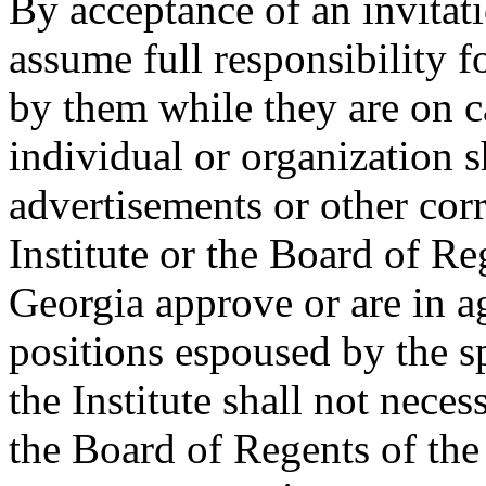
By acceptance of an invitati
assume full responsibility 
by them while they are on 
individual or organization sh
advertisements or other cor
Institute or the Board of R
Georgia approve or are in a
positions espoused by the sp
the Institute shall not neces
the Board of Regents of th