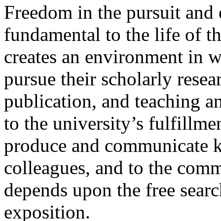
Freedom in the pursuit and
fundamental to the life of 
creates an environment in 
pursue their scholarly resear
publication, and teaching and
to the university’s fulfillme
produce and communicate kn
colleagues, and to the comm
depends upon the free search
exposition.