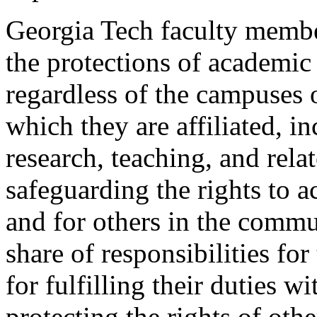
Georgia Tech faculty member
the protections of academic
regardless of the campuses o
which they are affiliated, in
research, teaching, and relat
safeguarding the rights to 
and for others in the commun
share of responsibilities for
for fulfilling their duties w
protecting the rights of oth