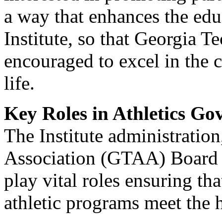
a way that enhances the edu
Institute, so that Georgia Te
encouraged to excel in the c
life.
Key Roles in Athletics Go
The Institute administration
Association (GTAA) Board of
play vital roles ensuring th
athletic programs meet the h