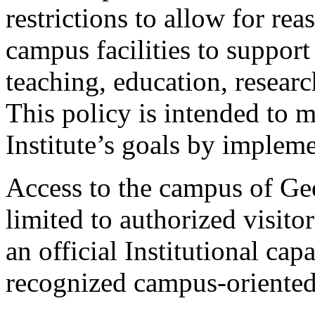
restrictions to allow for rea
campus facilities to support
teaching, education, researc
This policy is intended to m
Institute’s goals by implem
Access to the campus of Geo
limited to authorized visitor
an official Institutional cap
recognized campus-oriented 