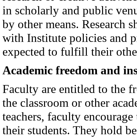
in scholarly and public venu
by other means. Research s
with Institute policies and 
expected to fulfill their ot
Academic freedom and in
Faculty are entitled to the f
the classroom or other acade
teachers, faculty encourage 
their students. They hold be