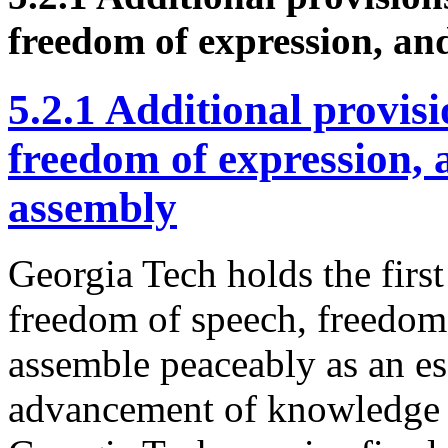
freedom of expression, and
5.2.1 Additional provis
freedom of expression, 
assembly
Georgia Tech holds the fir
freedom of speech, freedom 
assemble peaceably as an es
advancement of knowledge an