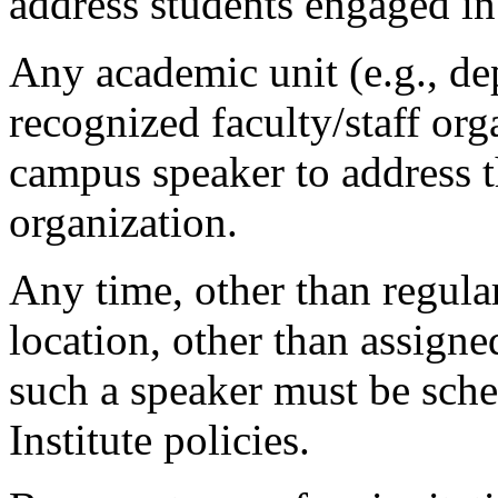
address students engaged in
Any academic unit (e.g., de
recognized faculty/staff org
campus speaker to address t
organization.
Any time, other than regula
location, other than assigne
such a speaker must be sch
Institute policies.