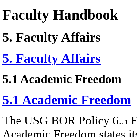
Faculty Handbook
5. Faculty Affairs
5. Faculty Affairs
5.1 Academic Freedom
5.1 Academic Freedom
The USG BOR Policy 6.5 F
Academic Freedom states its