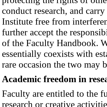
conduct research, and carry 
Institute free from interfer
further accept the responsibi
of the Faculty Handbook. 
essentially coexists with es
rare occasion the two may b
Academic freedom in res
Faculty are entitled to the f
research or creative activit