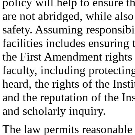
policy will help to ensure th
are not abridged, while als
safety. Assuming responsibil
facilities includes ensuring t
the First Amendment rights o
faculty, including protecting
heard, the rights of the Ins
and the reputation of the Ins
and scholarly inquiry.
The law permits reasonable