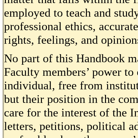
employed to teach and study,
professional ethics, accurat
rights, feelings, and opinion
No part of this Handbook ma
Faculty members’ power to e
individual, free from institu
but their position in the c
care for the interest of the 
letters, petitions, political 