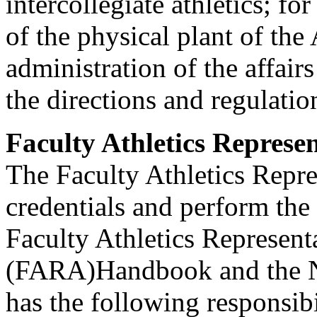
intercollegiate athletics; fo
of the physical plant of the
administration of the affair
the directions and regulatio
Faculty Athletics Represen
The Faculty Athletics Repr
credentials and perform the
Faculty Athletics Represent
(FARA)Handbook and the 
has the following responsib