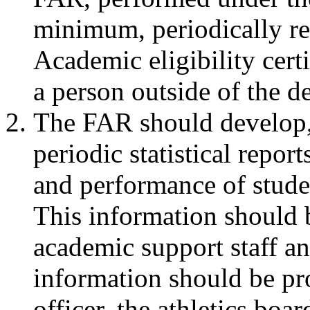
minimum, periodically r
Academic eligibility cert
a person outside of the de
The FAR should develop, 
periodic statistical repor
and performance of studen
This information should
academic support staff an
information should be pro
officer, the athletics boa