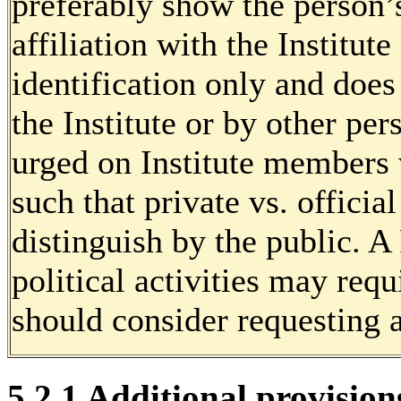
preferably show the person’
affiliation with the Institute 
identification only and doe
the Institute or by other per
urged on Institute members w
such that private vs. officia
distinguish by the public. 
political activities may requ
should consider requesting a
5.2.1 Additional provision