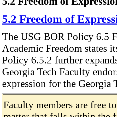
5.2 Freedom of Expressio
5.2 Freedom of Express
The USG BOR Policy 6.5 F
Academic Freedom states its
Policy 6.5.2 further expand
Georgia Tech Faculty endor
expression for the Georgi
Faculty members are free to
matter that falls within the