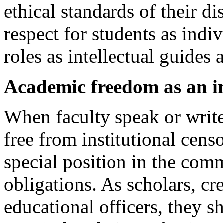
ethical standards of their d
respect for students as indi
roles as intellectual guides
Academic freedom as an 
When faculty speak or write
free from institutional censo
special position in the com
obligations. As scholars, cre
educational officers, they 