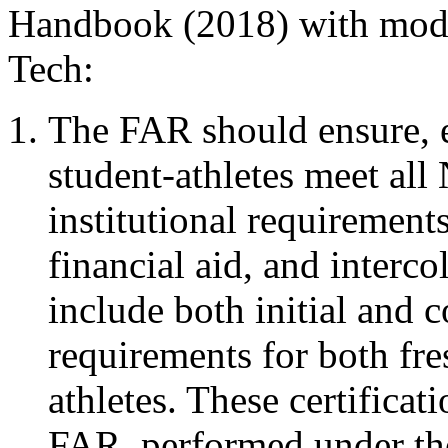
Handbook (2018) with modif
Tech:
The FAR should ensure, eit
student-athletes meet al
institutional requirements 
financial aid, and interc
include both initial and 
requirements for both fre
athletes. These certifica
FAR, performed under the 