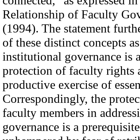
connected,” as expressed i
Relationship of Faculty G
(1994). The statement furthe
of these distinct concepts 
institutional governance is 
protection of faculty rights
productive exercise of essen
Correspondingly, the protec
faculty members in addressin
governance is a prerequisite