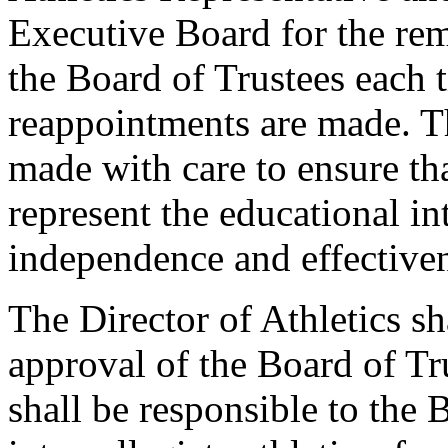
Executive Board for the re
the Board of Trustees each 
reappointments are made. T
made with care to ensure th
represent the educational int
independence and effectiven
The Director of Athletics sh
approval of the Board of Tru
shall be responsible to the 