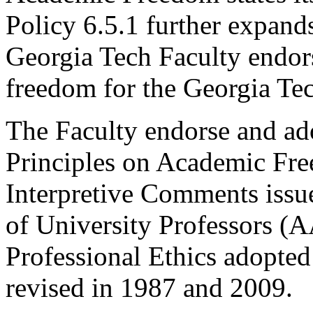
Policy 6.5.1 further expand
Georgia Tech Faculty endor
freedom for the Georgia T
The Faculty endorse and ad
Principles on Academic Fr
Interpretive Comments issu
of University Professors (
Professional Ethics adopte
revised in 1987 and 2009.