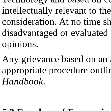
intellectually relevant to th
consideration. At no time sh
disadvantaged or evaluated o
opinions.
Any grievance based on an a
appropriate procedure outli
Handbook
.