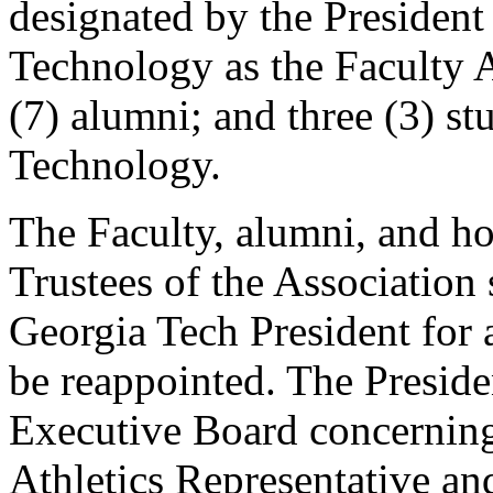
designated by the President 
Technology as the Faculty A
(7) alumni; and three (3) st
Technology.
The Faculty, alumni, and h
Trustees of the Association 
Georgia Tech President for 
be reappointed. The Preside
Executive Board concerning
Athletics Representative an