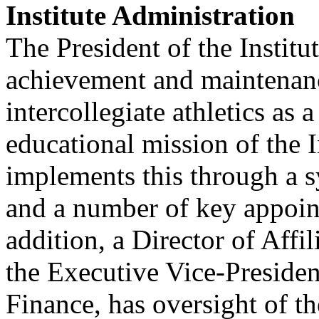
Institute Administration
The President of the Institu
achievement and maintenance
intercollegiate athletics as
educational mission of the I
implements this through a s
and a number of key appoin
addition, a Director of Affi
the Executive Vice-Presiden
Finance, has oversight of th