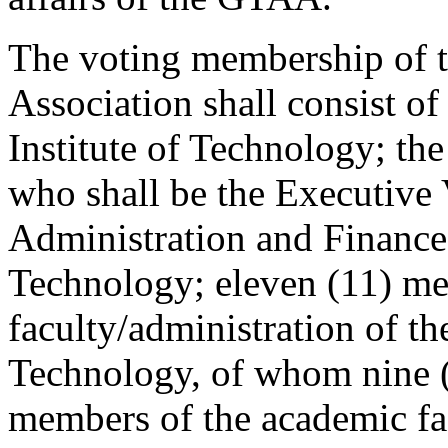
The voting membership of t
Association shall consist of
Institute of Technology; the
who shall be the Executive 
Administration and Finance 
Technology; eleven (11) me
faculty/administration of th
Technology, of whom nine (
members of the academic fa