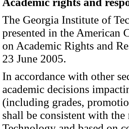
Academic rights and respo
The Georgia Institute of Te
presented in the American 
on Academic Rights and Res
23 June 2005.
In accordance with other se
academic decisions impactin
(including grades, promoti
shall be consistent with the
Technology and based on con