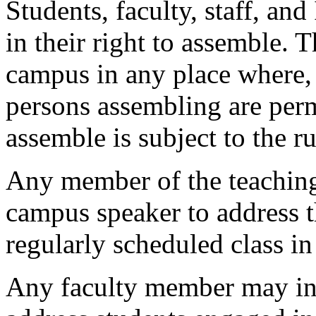
Students, faculty, staff, and 
in their right to assemble.
campus in any place where, 
persons assembling are permi
assemble is subject to the ru
Any member of the teaching 
campus speaker to address th
regularly scheduled class i
Any faculty member may inv