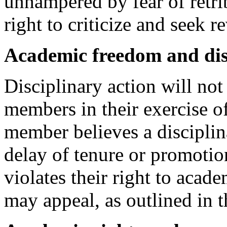
unhampered by fear of retri
right to criticize and seek r
Academic freedom and di
Disciplinary action will not 
members in their exercise o
member believes a disciplin
delay of tenure or promotion
violates their right to aca
may appeal, as outlined in