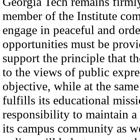
Georgia Tech remains firml
member of the Institute co
engage in peaceful and order
opportunities must be provi
support the principle that t
to the views of public expre
objective, while at the same
fulfills its educational missi
responsibility to maintain a
its campus community as wel