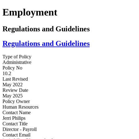
Employment
Regulations and Guidelines
Regulations and Guidelines
Type of Policy
Administrative
Policy No
10.2
Last Revised
May 2022
Review Date
May 2025
Policy Owner
Human Resources
Contact Name
Jerri Philips
Contact Title
Director - Payroll
Contact Email