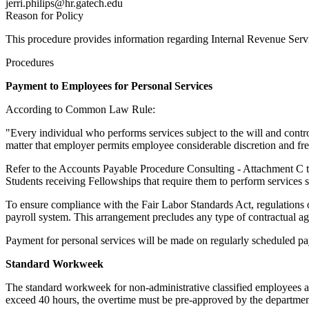
jerri.philips@hr.gatech.edu
Reason for Policy
This procedure provides information regarding Internal Revenue Servi
Procedures
Payment to Employees for Personal Services
According to Common Law Rule:
"Every individual who performs services subject to the will and control
matter that employer permits employee considerable discretion and free
Refer to the Accounts Payable Procedure Consulting - Attachment C to
Students receiving Fellowships that require them to perform services 
To ensure compliance with the Fair Labor Standards Act, regulations 
payroll system. This arrangement precludes any type of contractual a
Payment for personal services will be made on regularly scheduled pay
Standard Workweek
The standard workweek for non-administrative classified employees a
exceed 40 hours, the overtime must be pre-approved by the departmen