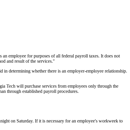
 an employee for purposes of all federal payroll taxes. It does not
od and result of the services."
id in determining whether there is an employer-employee relationship.
rgia Tech will purchase services from employees only through the
han through established payroll procedures.
ight on Saturday. If it is necessary for an employee's workweek to