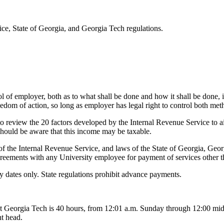
ce, State of Georgia, and Georgia Tech regulations.
 of employer, both as to what shall be done and how it shall be done, is
dom of action, so long as employer has legal right to control both meth
 review the 20 factors developed by the Internal Revenue Service to a
should be aware that this income may be taxable.
of the Internal Revenue Service, and laws of the State of Georgia, Geo
greements with any University employee for payment of services other t
 dates only. State regulations prohibit advance payments.
t Georgia Tech is 40 hours, from 12:01 a.m. Sunday through 12:00 midn
t head.