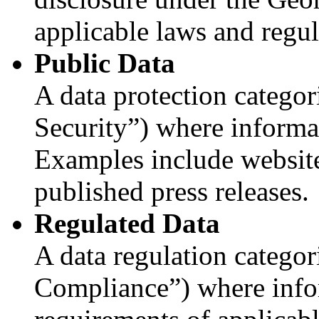
applicable laws and regul
Public Data
A data protection categor
Security”) where informat
Examples include website
published press releases.
Regulated Data
A data regulation categor
Compliance”) where info