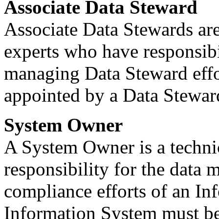
Associate Data Steward
Associate Data Stewards are
experts who have responsib
managing Data Steward effo
appointed by a Data Stewar
System Owner
A System Owner is a techni
responsibility for the data 
compliance efforts of an I
Information System must b