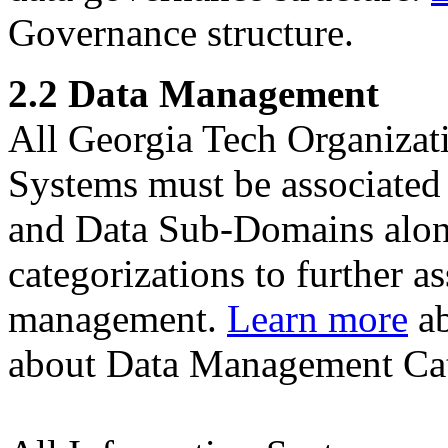
Governance structure.
2.2 Data Management
All Georgia Tech Organizat
Systems must be associated
and Data Sub-Domains along
categorizations to further as
management.
Learn more
ab
about Data Management Cat