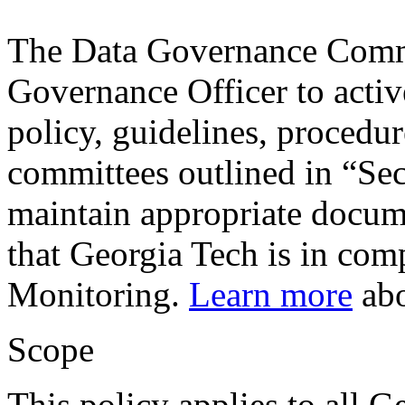
The Data Governance Commi
Governance Officer to activ
policy, guidelines, procedur
committees outlined in “Sec
maintain appropriate docum
that Georgia Tech is in com
Monitoring.
Learn more
abo
Scope
This policy applies to all G