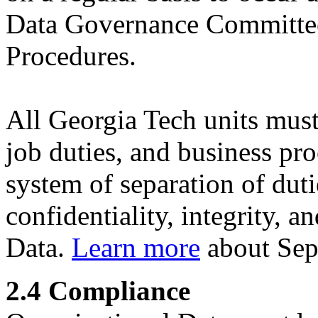
Data Governance Committe
Procedures.
All Georgia Tech units must
job duties, and business pr
system of separation of dutie
confidentiality, integrity, a
Data.
Learn more
about Sepa
2.4 Compliance