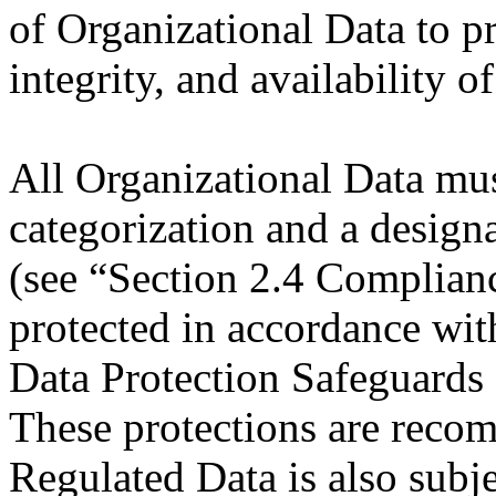
of Organizational Data to pr
integrity, and availability o
All Organizational Data mus
categorization and a design
(see “Section 2.4 Complianc
protected in accordance wit
Data Protection Safeguards 
These protections are recom
Regulated Data is also subje