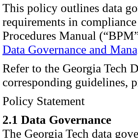
This policy outlines data 
requirements in compliance
Procedures Manual (“BPM”)
Data Governance and Man
Refer to the Georgia Tech
corresponding guidelines, p
Policy Statement
2.1 Data Governance
The Georgia Tech data gove