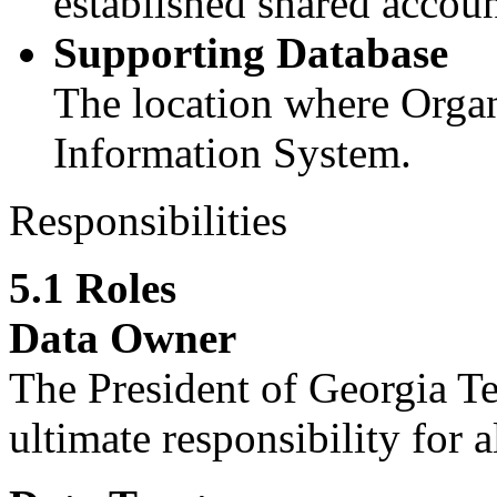
established shared accoun
Supporting Database
The location where Organ
Information System.
Responsibilities
5.1 Roles
Data Owner
The President of Georgia T
ultimate responsibility for 