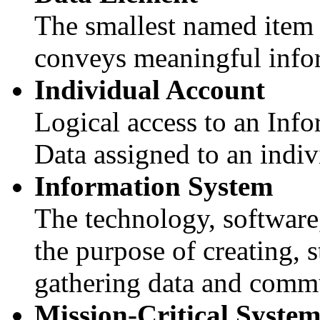
The smallest named item 
conveys meaningful info
Individual Account
Logical access to an Inf
Data assigned to an indiv
Information System
The technology, software,
the purpose of creating, 
gathering data and commu
Mission-Critical Syste