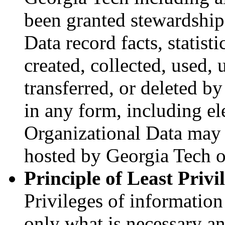
been granted stewardship 
Data record facts, statist
created, collected, used, 
transferred, or deleted b
in any form, including el
Organizational Data may 
hosted by Georgia Tech or
Principle of Least Privi
Privileges of information
only what is necessary an