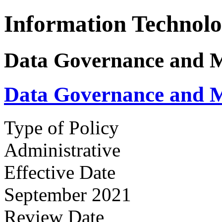
Information Technol
Data Governance and 
Data Governance and 
Type of Policy
Administrative
Effective Date
September 2021
Review Date