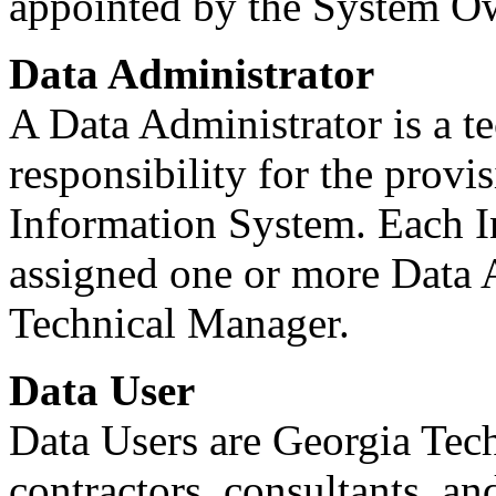
appointed by the System O
Data Administrator
A Data Administrator is a t
responsibility for the provi
Information System. Each 
assigned one or more Data A
Technical Manager.
Data User
Data Users are Georgia Tech
contractors, consultants, a