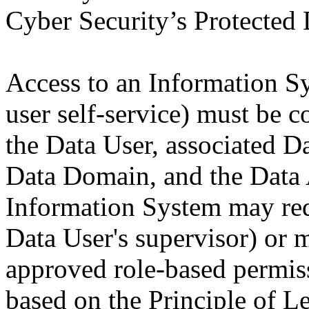
Cyber Security’s Protected 
Access to an Information Sy
user self-service) must be 
the Data User, associated D
Data Domain, and the Data 
Information System may requ
Data User's supervisor) or 
approved role-based permis
based on the Principle of Le