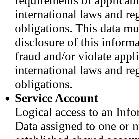
requirements of applicable
international laws and re
obligations. This data mu
disclosure of this inform
fraud and/or violate applic
international laws and re
obligations.
Service Account
Logical access to an Inf
Data assigned to one or 