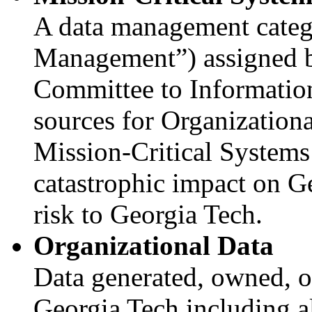
A data management catego
Management”) assigned 
Committee to Information
sources for Organization
Mission-Critical Systems
catastrophic impact on G
risk to Georgia Tech.
Organizational Data
Data generated, owned, o
Georgia Tech including a