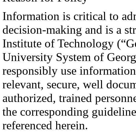
Information is critical to a
decision-making and is a str
Institute of Technology (“G
University System of Georg
responsibly use information
relevant, secure, well docu
authorized, trained personne
the corresponding guideline
referenced herein.