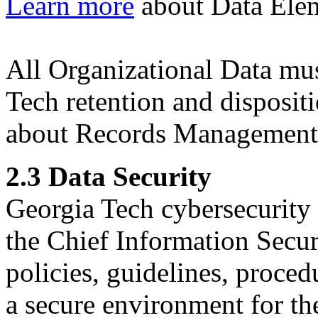
Learn more
about Data Elem
All Organizational Data m
Tech retention and disposit
about Records Management
2.3 Data Security
Georgia Tech cybersecurity 
the Chief Information Secur
policies, guidelines, procedu
a secure environment for th