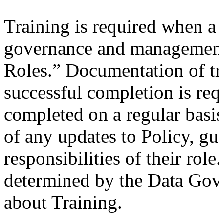
Training is required when a
governance and management 
Roles.” Documentation of tr
successful completion is re
completed on a regular bas
of any updates to Policy, gu
responsibilities of their rol
determined by the Data Go
about Training.