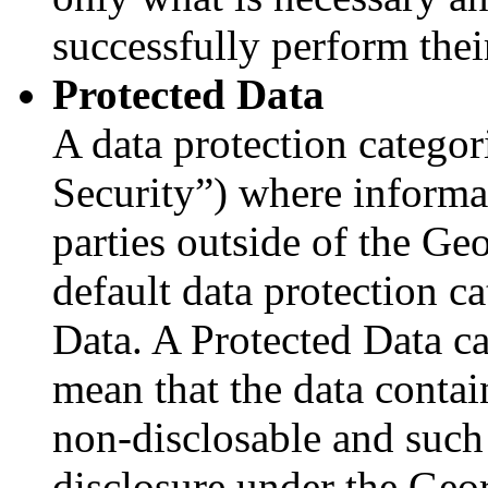
successfully perform thei
Protected Data
A data protection categor
Security”) where informat
parties outside of the Ge
default data protection c
Data. A Protected Data c
mean that the data contain
non-disclosable and such
disclosure under the Geo