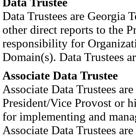
Data Trustee
Data Trustees are Georgia T
other direct reports to the 
responsibility for Organizat
Domain(s). Data Trustees a
Associate Data Trustee
Associate Data Trustees are 
President/Vice Provost or h
for implementing and manag
Associate Data Trustees are