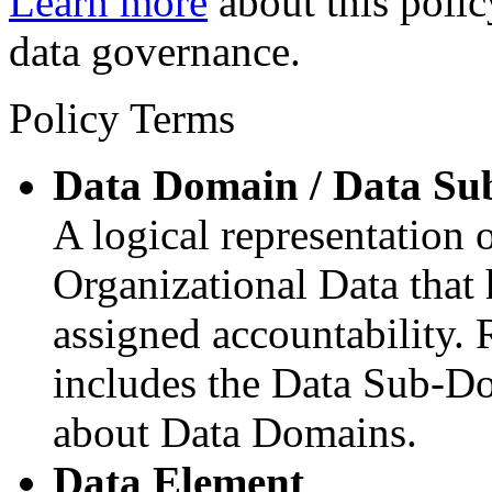
Learn more
about this polic
data governance.
Policy Terms
Data Domain / Data S
A logical representation 
Organizational Data that
assigned accountability.
includes the Data Sub-Do
about Data Domains.
Data Element