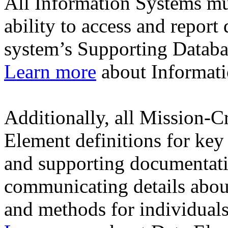
All Information Systems mu
ability to access and report
system’s Supporting Datab
Learn more
about Informati
Additionally, all Mission-C
Element definitions for key 
and supporting documentati
communicating details about
and methods for individuals 