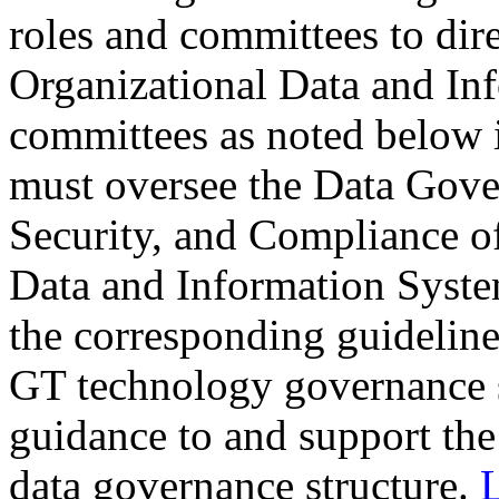
roles and committees to dir
Organizational Data and In
committees as noted below i
must oversee the Data Gov
Security, and Compliance o
Data and Information System
the corresponding guideline
GT technology governance s
guidance to and support the
data governance structure.