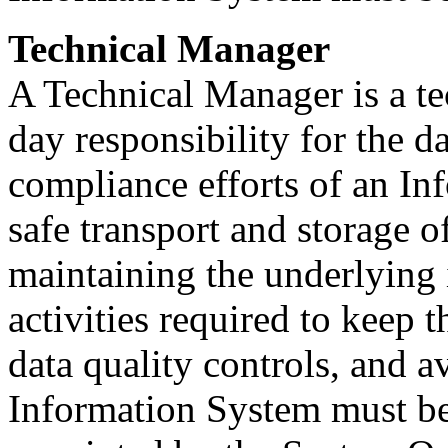
Technical Manager
A Technical Manager is a te
day responsibility for the 
compliance efforts of an In
safe transport and storage o
maintaining the underlying 
activities required to keep 
data quality controls, and a
Information System must be