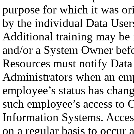
purpose for which it was or
by the individual Data User
Additional training may be
and/or a System Owner befo
Resources must notify Data
Administrators when an emp
employee’s status has chang
such employee’s access to 
Information Systems. Acces
on a regular basis to occur 