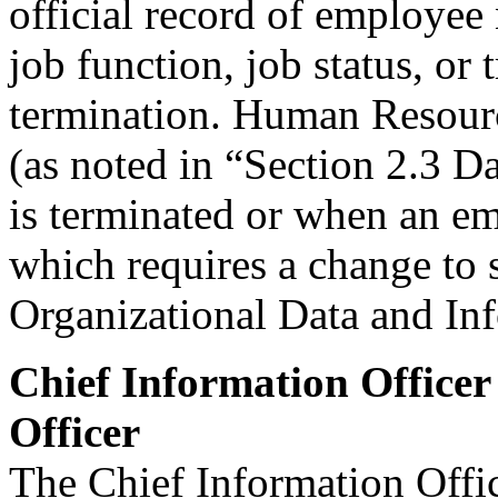
official record of employee 
job function, job status, or 
termination. Human Resourc
(as noted in “Section 2.3 
is terminated or when an em
which requires a change to 
Organizational Data and In
Chief Information Officer
Officer
The Chief Information Offi