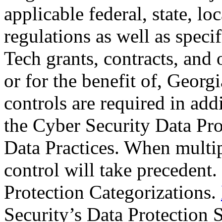
applicable federal, state, lo
regulations as well as speci
Tech grants, contracts, and 
or for the benefit of, Geor
controls are required in addi
the Cyber Security Data Pro
Data Practices. When multipl
control will take precedent.
Protection Categorizations.
Security’s Data Protection 