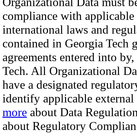
Organizational Data must b
compliance with applicable f
international laws and regul
contained in Georgia Tech gr
agreements entered into by, 
Tech. All Organizational D
have a designated regulatory
identify applicable externa
more
about Data Regulation
about Regulatory Complian