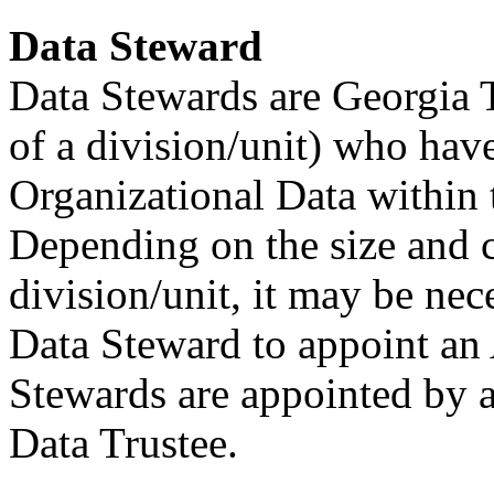
Data Steward
Data Stewards are Georgia Te
of a division/unit) who have
Organizational Data within
Depending on the size and c
division/unit, it may be nece
Data Steward to appoint an 
Stewards are appointed by a
Data Trustee.