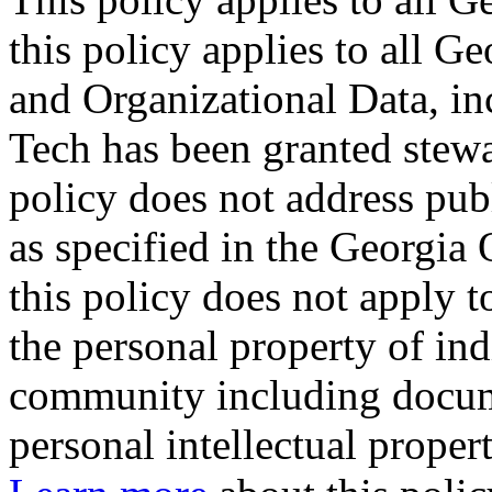
this policy applies to all 
and Organizational Data, in
Tech has been granted stewa
policy does not address pub
as specified in the Georgia
this policy does not apply 
the personal property of in
community including docum
personal intellectual proper