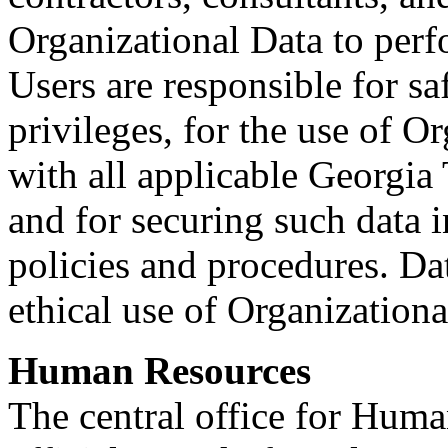
Organizational Data to perf
Users are responsible for sa
privileges, for the use of O
with all applicable Georgia
and for securing such data 
policies and procedures. Dat
ethical use of Organizationa
Human Resources
The central office for Huma