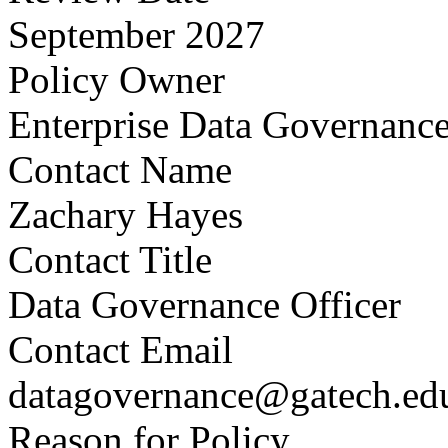
September 2027
Policy Owner
Enterprise Data Governanc
Contact Name
Zachary Hayes
Contact Title
Data Governance Officer
Contact Email
datagovernance@gatech.ed
Reason for Policy