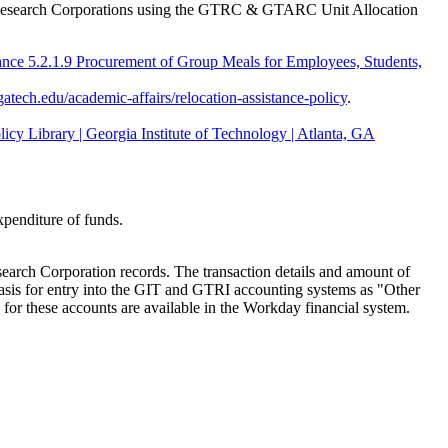
the Research Corporations using the GTRC & GTARC Unit Allocation
ance 5.2.1.9 Procurement of Group Meals for Employees, Students,
.gatech.edu/academic-affairs/relocation-assistance-policy
.
icy Library | Georgia Institute of Technology | Atlanta, GA
xpenditure of funds.
search Corporation records. The transaction details and amount of
basis for entry into the GIT and GTRI accounting systems as "Other
 for these accounts are available in the Workday financial system.