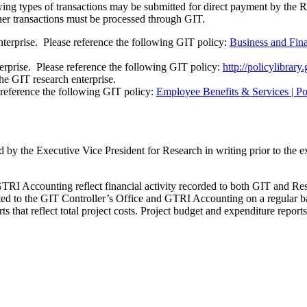
owing types of transactions may be submitted for direct payment by 
her transactions must be processed through GIT.
terprise. Please reference the following GIT policy:
Business and Fin
rprise. Please reference the following GIT policy:
http://policylibrary
e GIT research enterprise.
reference the following GIT policy:
Employee Benefits & Services | Pol
 by the Executive Vice President for Research in writing prior to the e
GTRI Accounting reflect financial activity recorded to both GIT and Re
rted to the GIT Controller’s Office and GTRI Accounting on a regular 
that reflect total project costs. Project budget and expenditure reports