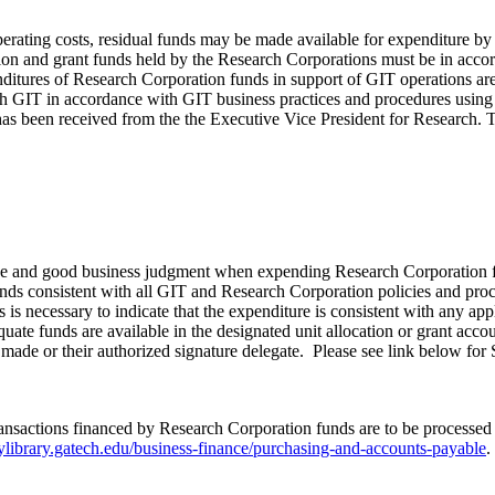
ng costs, residual funds may be made available for expenditure by GI
ion and grant funds held by the Research Corporations must be in accorda
tures of Research Corporation funds in support of GIT operations are to
h GIT in accordance with GIT business practices and procedures using G
n has been received from the the Executive Vice President for Research.
ence and good business judgment when expending Research Corporation f
funds consistent with all GIT and Research Corporation policies and pro
 necessary to indicate that the expenditure is consistent with any appl
quate funds are available in the designated unit allocation or grant ac
as made or their authorized signature delegate. Please see link below f
 transactions financed by Research Corporation funds are to be process
icylibrary.gatech.edu/business-finance/purchasing-and-accounts-payable
.