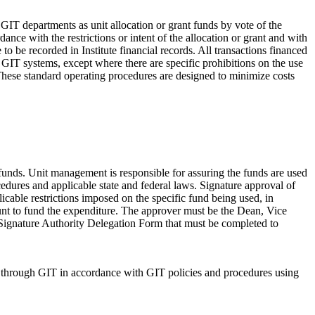
T departments as unit allocation or grant funds by vote of the
nce with the restrictions or intent of the allocation or grant and with
 be recorded in Institute financial records. All transactions financed
IT systems, except where there are specific prohibitions on the use
 These standard operating procedures are designed to minimize costs
unds. Unit management is responsible for assuring the funds are used
cedures and applicable state and federal laws. Signature approval of
icable restrictions imposed on the specific fund being used, in
count to fund the expenditure. The approver must be the Dean, Vice
or Signature Authority Delegation Form that must be completed to
ed through GIT in accordance with GIT policies and procedures using