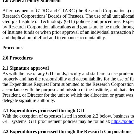
1.0 General Policy Statement
After payment of GTRC and GTARC (the Research Corporations) operati
Research Corporations’ Boards of Trustees. The use of all unit allocat
Georgia Institute of Technology (GIT) policies and procedures. Expendi
by Research Corporation allocations and grants are to be made throug
of Institute funds or when prior approval of an individual transactio
and duplication of effort and to enhance accountability.
Procedures
2.0 Procedures
2.1 Signature approval
As with the use of any GIT funds, faculty and staff are to use prud
properly and has the responsibility and accountability for the use of 
the Expenditure Request Form submitted to the Research Corporations is
accordance with the purpose and mission of the Institute, and that ade
President, or Director for the unit to which the allocation or grant w
delegate signature authority.
2.1 Expenditures processed through GIT
With the exception of expenses listed in section 2.2 below, business
GIT systems. GIT procurement policies may be found at:
https://pol
2.2 Expenditures processed through the Research Corporations