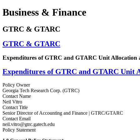
Business & Finance
GTRC & GTARC
GTRC & GTARC
Expenditures of GTRC and GTARC Unit Allocation 
Expenditures of GTRC and GTARC Unit Al
Policy Owner
Georgia Tech Research Corp. (GTRC)
Contact Name
Neil Vitro
Contact Title
Senior Director of Accounting and Finance | GTRC/GTARC
Contact Email
neil.vitro@gtrc.gatech.edu
Policy Statement