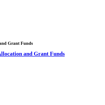
and Grant Funds
location and Grant Funds