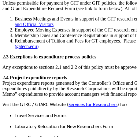
Unless permissible for payment by GIT under GIT policies, the foll
and Grant Expenditure Request Form (see link to form below). All ot
Business Meetings and Events in support of the GIT research en
and Official Visitors
Employee Moving Expenses in support of the GIT research ente
Membership Dues and Conference Registrations in support of th
Reimbursement of Tuition and Fees for GT employees. Please 
(gatech.edu)
2.3 Exceptions to expenditure process policies
Any exceptions to sections 2.1 and 2.2 of this policy must be approved
2.4 Project expenditure reports
Project expenditure reports generated by the Controller’s Office and 
expenditures paid directly by the Research Corporations will be repo
Memo" expenditures to provide account managers with financial reports 
Visit the GTRC / GTARC Website (
Services for Researchers
) for:
Travel Services and Forms
Laboratory Relocation for New Researchers Form