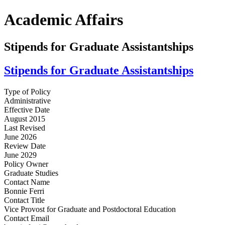
Academic Affairs
Stipends for Graduate Assistantships
Stipends for Graduate Assistantships
Type of Policy
Administrative
Effective Date
August 2015
Last Revised
June 2026
Review Date
June 2029
Policy Owner
Graduate Studies
Contact Name
Bonnie Ferri
Contact Title
Vice Provost for Graduate and Postdoctoral Education
Contact Email