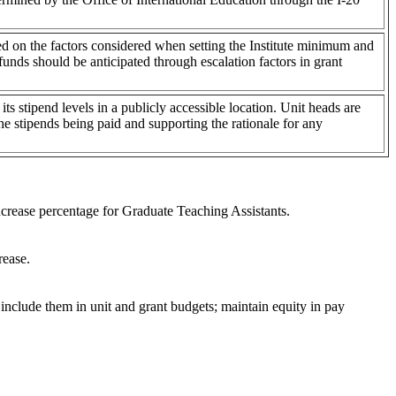
sed on the factors considered when setting the Institute minimum and
funds should be anticipated through escalation factors in grant
its stipend levels in a publicly accessible location. Unit heads are
the stipends being paid and supporting the rationale for any
crease percentage for Graduate Teaching Assistants.
rease.
 include them in unit and grant budgets; maintain equity in pay