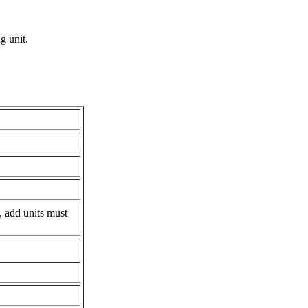
g unit.
, add units must