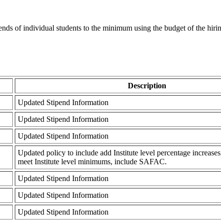
ipends of individual students to the minimum using the budget of the hirin
Description
Updated Stipend Information
Updated Stipend Information
Updated Stipend Information
Updated policy to include add Institute level percentage increases
meet Institute level minimums, include SAFAC.
Updated Stipend Information
Updated Stipend Information
Updated Stipend Information