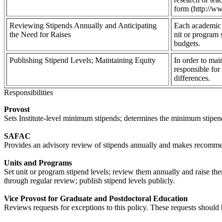
form (http://ww
Reviewing Stipends Annually and Anticipating
Each academic u
the Need for Raises
nit or program 
budgets.
Publishing Stipend Levels; Maintaining Equity
In order to mai
responsible for
differences.
Responsibilities
Provost
Sets Institute-level minimum stipends; determines the minimum stipen
SAFAC
Provides an advisory review of stipends annually and makes recomm
Units and Programs
Set unit or program stipend levels; review them annually and raise the
through regular review; publish stipend levels publicly.
Vice Provost for Graduate and Postdoctoral Education
Reviews requests for exceptions to this policy. These requests should 