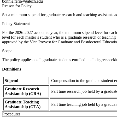
bonnie.ferri@gatech.edu
Reason for Policy
Set a minimum stipend for graduate research and teaching assistants ac
Policy Statement
For the 2026-2027 academic year, the minimum stipend level for each d
level for each master’s student who is a graduate research or teaching 
approved by the Vice Provost for Graduate and Postdoctoral Educatio
Scope
The policy applies to all graduate students enrolled in all degree-seek
Definitions
Stipend
Compensation to the graduate student em
Graduate Research
Part time research job held by a graduat
Assistantship (GRA)
Graduate Teaching
Part time teaching job held by a graduat
Assistantship (GTA)
Procedures