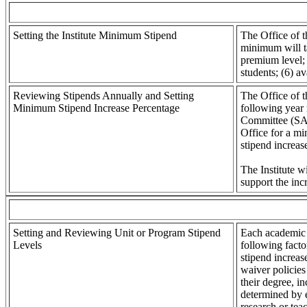
Setting the Institute Minimum Stipend
The Office of t
minimum will ta
premium level; 
students; (6) a
Reviewing Stipends Annually and Setting
The Office of t
Minimum Stipend Increase Percentage
following year
Committee (SAF
Office for a mi
stipend increa
The Institute w
support the in
Setting and Reviewing Unit or Program Stipend
Each academic u
Levels
following facto
stipend increase
waiver policies
their degree, i
determined by e
research or tea