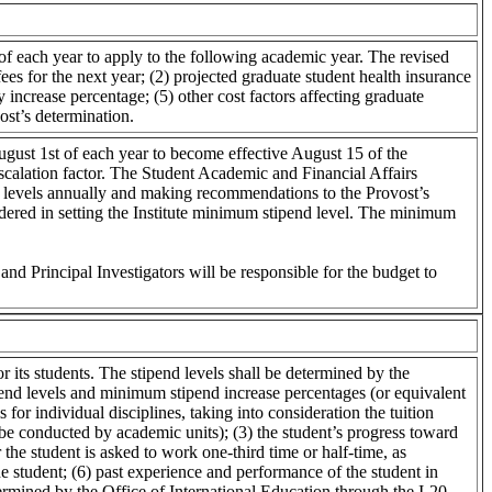
f each year to apply to the following academic year. The revised
es for the next year; (2) projected graduate student health insurance
 increase percentage; (5) other cost factors affecting graduate
ost’s determination.
ugust 1st of each year to become effective August 15 of the
calation factor. The Student Academic and Financial Affairs
 levels annually and making recommendations to the Provost’s
idered in setting the Institute minimum stipend level. The minimum
and Principal Investigators will be responsible for the budget to
r its students. The stipend levels shall be determined by the
pend levels and minimum stipend increase percentages (or equivalent
 for individual disciplines, taking into consideration the tuition
o be conducted by academic units); (3) the student’s progress toward
 the student is asked to work one-third time or half-time, as
 student; (6) past experience and performance of the student in
etermined by the Office of International Education through the I-20