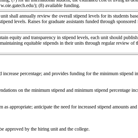
w.oie.gatech.edu/); (8) available funding.
nit shall annually review the overall stipend levels for its students ba
stipend levels. Raises for graduate assistants funded through sponsored 
ntain equity and transparency in stipend levels, each unit should publish 
 maintaining equitable stipends in their units through regular review of 
d increase percentage; and provides funding for the minimum stipend in
endations on the minimum stipend and minimum stipend percentage inc
m as appropriate; anticipate the need for increased stipend amounts and
be approved by the hiring unit and the college.