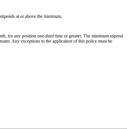
g stipends at or above the minimum.
nth, for any position one-third time or greater. The minimum stipend
reater. Any exceptions to the application of this policy must be