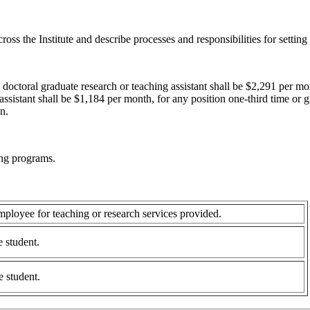
ross the Institute and describe processes and responsibilities for settin
octoral graduate research or teaching assistant shall be $2,291 per mo
assistant shall be $1,184 per month, for any position one-third time or g
n.
ing programs.
ployee for teaching or research services provided.
e student.
e student.