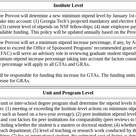
Institute Level
he Provost will determine a new minimum stipend level by January 1st o
ke into account: (1) Georgia Tech’s projected mandatory and elective fe
(3) current level of stipends on NSF fellowships; (4) state employee pay
vailable funding. This policy will be updated annually based on the Prov
he Provost will set a minimum stipend increase percentage, if any, by A
 not to exceed the Office of Sponsored Programs’ recommended grant es
AC) will serve an advisory role in reviewing graduate student stipend
nimum stipend increase percentage taking into account the factors cons
se percentage will apply to all GTAs and GRAs.
ill be responsible for funding this increase for GTAs. The funding units 
crease for GRAs.
Unit and Program Level
nit or inter-school degree program shall determine the stipend levels fo
rs: (1) meeting or exceeding the Institute-level actions on minimum sti
 such as based on a two-year average); (2) peer institution stipend levels
 and cost factors for peer institutions for comparability (peer reviews t
ncluding whether the student is a masters or doctoral student; (4) whether
ach department; (5) level of teaching or research work conducted by the
ching; (7) for an international student, the estimated cost of living as d