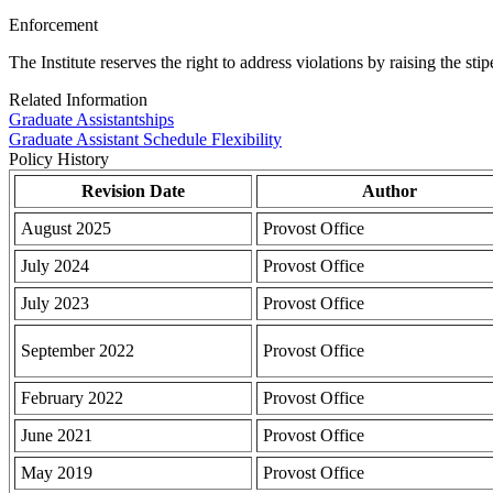
Enforcement
The Institute reserves the right to address violations by raising the st
Related Information
Graduate Assistantships
Graduate Assistant Schedule Flexibility
Policy History
Revision Date
Author
August 2025
Provost Office
July 2024
Provost Office
July 2023
Provost Office
September 2022
Provost Office
February 2022
Provost Office
June 2021
Provost Office
May 2019
Provost Office