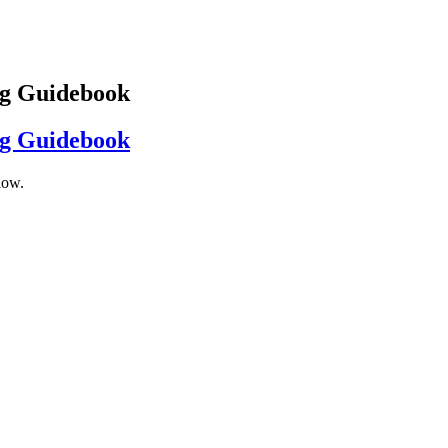
ng Guidebook
ng Guidebook
low.