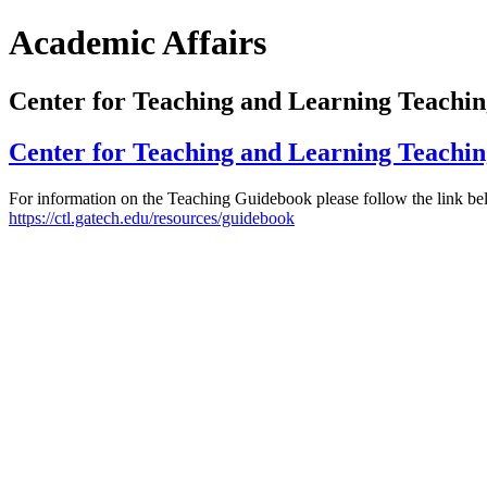
Academic Affairs
Center for Teaching and Learning Teachi
Center for Teaching and Learning Teachi
For information on the Teaching Guidebook please follow the link be
https://ctl.gatech.edu/resources/guidebook