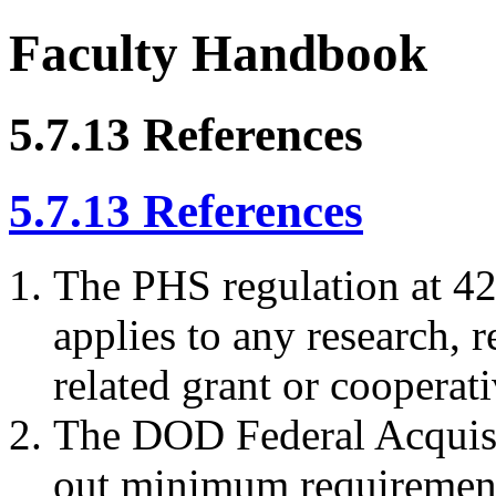
Faculty Handbook
5.7.13 References
5.7.13 References
The PHS regulation at 42
applies to any research, r
related grant or coopera
The DOD Federal Acquis
out minimum requirement