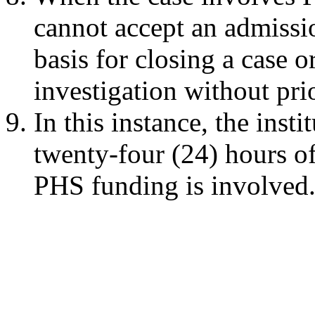
cannot accept an admissio
basis for closing a case 
investigation without pr
In this instance, the ins
twenty-four (24) hours of
PHS funding is involved