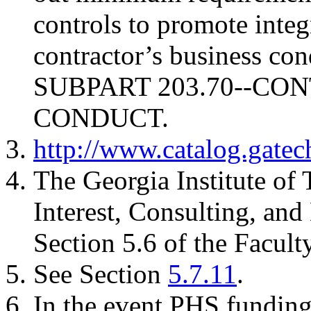
controls to promote integ
contractor’s business con
SUBPART 203.70--C
CONDUCT.
http://www.catalog.gatec
The Georgia Institute of
Interest, Consulting, an
Section 5.6 of the Facul
See Section
5.7.11
.
In the event PHS funding