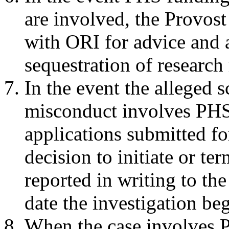
are involved, the Prov
with ORI for advice and a
sequestration of research
In the event the alleged s
misconduct involves PHS
applications submitted f
decision to initiate or te
reported in writing to the
date the investigation beg
When the case involves 