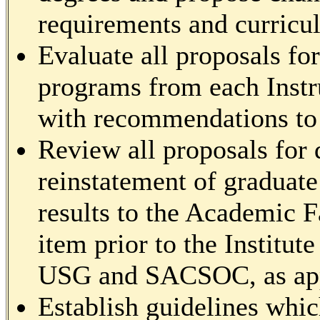
requirements and curricul
Evaluate all proposals fo
programs from each Instr
with recommendations to 
Review all proposals for 
reinstatement of graduat
results to the Academic F
item prior to the Institu
USG and SACSOC, as app
Establish guidelines whic