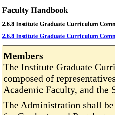
Faculty Handbook
2.6.8 Institute Graduate Curriculum Comm
2.6.8 Institute Graduate Curriculum Comm
Members
The Institute Graduate Cur
composed of representatives
Academic Faculty, and the S
The Administration shall be