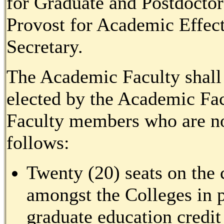
for Graduate and Postdoctor
Provost for Academic Effect
Secretary.
The Academic Faculty shall
elected by the Academic Fac
Faculty members who are no
follows:
Twenty (20) seats on the 
amongst the Colleges in p
graduate education credit