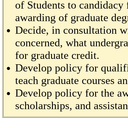
of Students to candidacy 
awarding of graduate deg
Decide, in consultation wi
concerned, what undergra
for graduate credit.
Develop policy for quali
teach graduate courses and
Develop policy for the aw
scholarships, and assistan