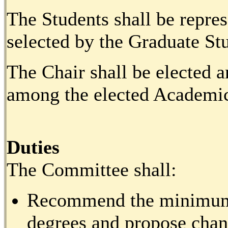
The Students shall be repre
selected by the Graduate S
The Chair shall be elected 
among the elected Academi
Duties
The Committee shall:
Recommend the minimum r
degrees and propose chan