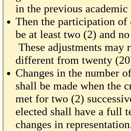
in the previous academic 
Then the participation of
be at least two (2) and n
These adjustments may re
different from twenty (20
Changes in the number of
shall be made when the cr
met for two (2) successiv
elected shall have a full 
changes in representation