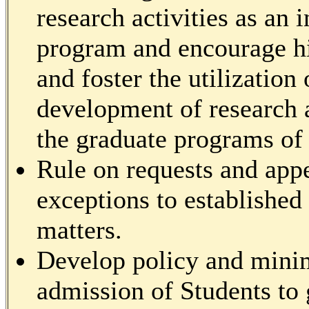
research activities as an 
program and encourage hi
and foster the utilization 
development of research a
the graduate programs of t
Rule on requests and appe
exceptions to established
matters.
Develop policy and mini
admission of Students to