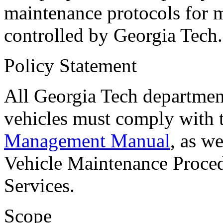
maintenance protocols for 
controlled by Georgia Tech.
Policy Statement
All Georgia Tech departmen
vehicles must comply wit
Management Manual
, as w
Vehicle Maintenance Procedu
Services.
Scope