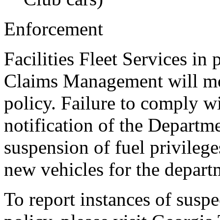
Enforcement
Facilities Fleet Services in
Claims Management will mon
policy. Failure to comply wit
notification of the Departm
suspension of fuel privilege
new vehicles for the depart
To report instances of susp