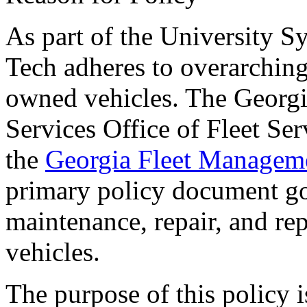
As part of the University 
Tech adheres to overarching 
owned vehicles. The Georgi
Services Office of Fleet S
the
Georgia Fleet Managem
primary policy document go
maintenance, repair, and re
vehicles.
The purpose of this policy i