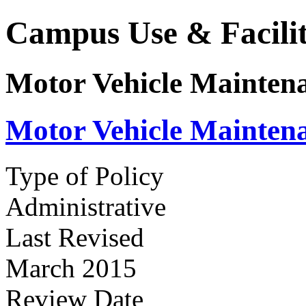
Campus Use & Facilit
Motor Vehicle Maintena
Motor Vehicle Maintena
Type of Policy
Administrative
Last Revised
March 2015
Review Date