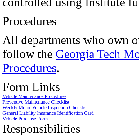
controlled using Institute f
Procedures
All departments who own or
follow the
Georgia Tech Mo
Procedures
.
Form Links
Vehicle Maintenance Procedures
Preventive Maintenance Checklist
Weekly Motor Vehicle Inspection Checklist
General Liability Insurance Identification Card
Vehicle Purchase Form
Responsibilities