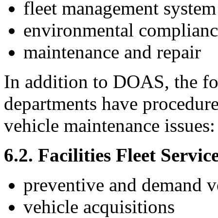
fleet management system
environmental complianc
maintenance and repair
In addition to DOAS, the f
departments have procedures
vehicle maintenance issues:
6.2. Facilities Fleet Servic
preventive and demand ve
vehicle acquisitions