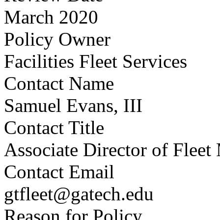
March 2020
Policy Owner
Facilities Fleet Services
Contact Name
Samuel Evans, III
Contact Title
Associate Director of Flee
Contact Email
gtfleet@gatech.edu
Reason for Policy