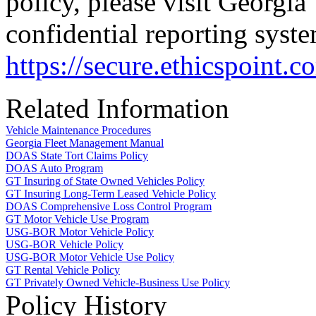
policy, please visit Georgia
confidential reporting syste
https://secure.ethicspoint
Related Information
Vehicle Maintenance Procedures
Georgia Fleet Management Manual
DOAS State Tort Claims Policy
DOAS Auto Program
GT Insuring of State Owned Vehicles Policy
GT Insuring Long-Term Leased Vehicle Policy
DOAS Comprehensive Loss Control Program
GT Motor Vehicle Use Program
USG-BOR Motor Vehicle Policy
USG-BOR Vehicle Policy
USG-BOR Motor Vehicle Use Policy
GT Rental Vehicle Policy
GT Privately Owned Vehicle-Business Use Policy
Policy History