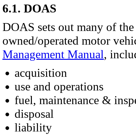
6.1. DOAS
DOAS sets out many of the p
owned/operated motor vehic
Management Manual
, inclu
acquisition
use and operations
fuel, maintenance & insp
disposal
liability