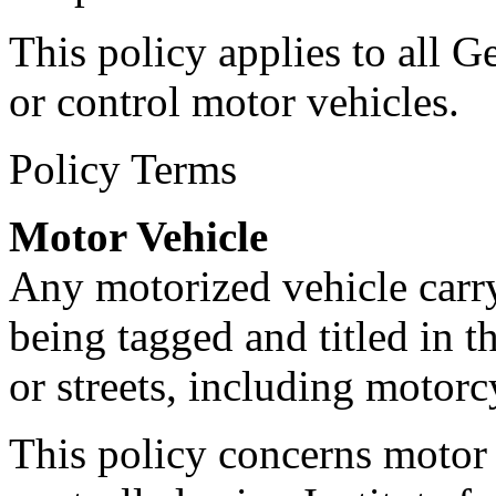
This policy applies to all 
or control motor vehicles.
Policy Terms
Motor Vehicle
Any motorized vehicle carry
being tagged and titled in 
or streets, including motorcy
This policy concerns motor 