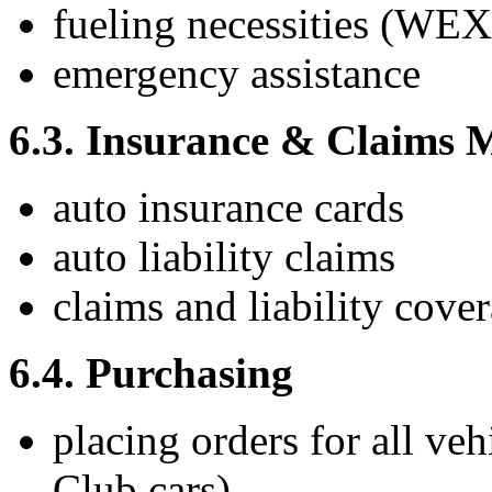
fueling necessities (WEX
emergency assistance
6.3. Insurance & Claims
auto insurance cards
auto liability claims
claims and liability cove
6.4. Purchasing
placing orders for all ve
Club cars)