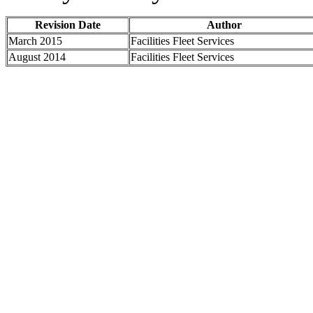
Revision Date
Author
March 2015
Facilities Fleet Services
August 2014
Facilities Fleet Services